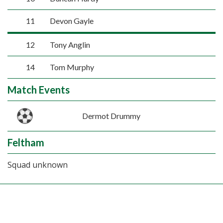
11
Devon Gayle
12
Tony Anglin
14
Tom Murphy
Match Events
Dermot Drummy
Feltham
Squad unknown