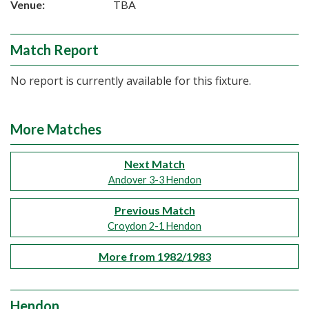
Venue:
TBA
Match Report
No report is currently available for this fixture.
More Matches
Next Match
Andover 3-3 Hendon
Previous Match
Croydon 2-1 Hendon
More from 1982/1983
Hendon