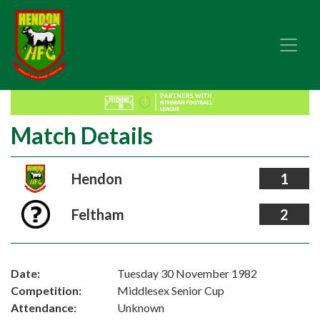
Match Details
Hendon
1
Feltham
2
Date:
Tuesday 30 November 1982
Competition:
Middlesex Senior Cup
Attendance:
Unknown