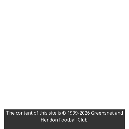
The content of this site is © 1999-2026 Greensnet and
Hendon Football Club.