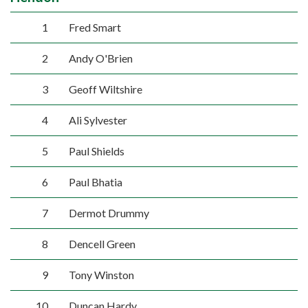
1
Fred Smart
2
Andy O'Brien
3
Geoff Wiltshire
4
Ali Sylvester
5
Paul Shields
6
Paul Bhatia
7
Dermot Drummy
8
Dencell Green
9
Tony Winston
10
Duncan Hardy