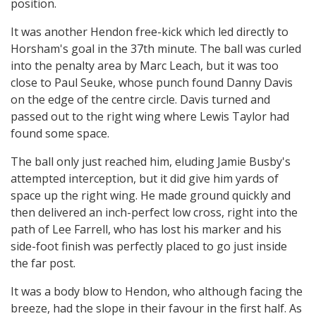
position.
It was another Hendon free-kick which led directly to
Horsham's goal in the 37th minute. The ball was curled
into the penalty area by Marc Leach, but it was too
close to Paul Seuke, whose punch found Danny Davis
on the edge of the centre circle. Davis turned and
passed out to the right wing where Lewis Taylor had
found some space.
The ball only just reached him, eluding Jamie Busby's
attempted interception, but it did give him yards of
space up the right wing. He made ground quickly and
then delivered an inch-perfect low cross, right into the
path of Lee Farrell, who has lost his marker and his
side-foot finish was perfectly placed to go just inside
the far post.
It was a body blow to Hendon, who although facing the
breeze, had the slope in their favour in the first half. As