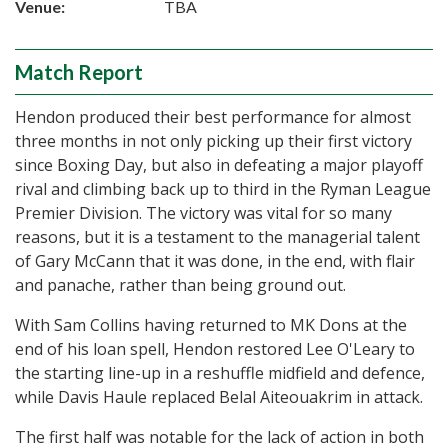
Venue:
TBA
Match Report
Hendon produced their best performance for almost
three months in not only picking up their first victory
since Boxing Day, but also in defeating a major playoff
rival and climbing back up to third in the Ryman League
Premier Division. The victory was vital for so many
reasons, but it is a testament to the managerial talent
of Gary McCann that it was done, in the end, with flair
and panache, rather than being ground out.
With Sam Collins having returned to MK Dons at the
end of his loan spell, Hendon restored Lee O'Leary to
the starting line-up in a reshuffle midfield and defence,
while Davis Haule replaced Belal Aiteouakrim in attack.
The first half was notable for the lack of action in both