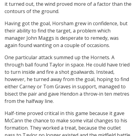
it turned out, the wind proved more of a factor than the
contours of the ground.
Having got the goal, Horsham grew in confidence, but
their ability to find the target, a problem which
manager John Maggs is desperate to remedy, was
again found wanting on a couple of occasions.
One particular attack summed up the Hornets. A
through ball found Taylor in space. He could have tried
to turn inside and fire a shot goalwards. Instead,
however, he turned away from the goal, hoping to find
either Carney or Tom Graves in support, managed to
bisect the pair and gave Hendon a throw-in ten metres
from the halfway line.
Half-time proved critical in this game because it gave
McCann the chance to make some vital changes to his
formation. They worked a treat, because the outlet
pass to Taylor no longer existed and the midfield battle