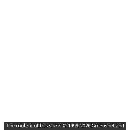
The content of this site is © 1999-2026 Greensnet and