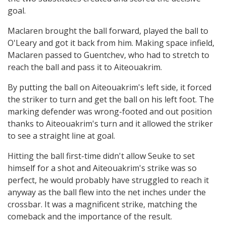
goal.
Maclaren brought the ball forward, played the ball to
O'Leary and got it back from him. Making space infield,
Maclaren passed to Guentchev, who had to stretch to
reach the ball and pass it to Aiteouakrim.
By putting the ball on Aiteouakrim's left side, it forced
the striker to turn and get the ball on his left foot. The
marking defender was wrong-footed and out position
thanks to Aiteouakrim's turn and it allowed the striker
to see a straight line at goal.
Hitting the ball first-time didn't allow Seuke to set
himself for a shot and Aiteouakrim's strike was so
perfect, he would probably have struggled to reach it
anyway as the ball flew into the net inches under the
crossbar. It was a magnificent strike, matching the
comeback and the importance of the result.