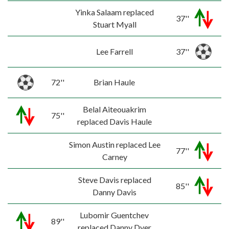
Yinka Salaam replaced
37''
Stuart Myall
Lee Farrell
37''
72''
Brian Haule
Belal Aiteouakrim
75''
replaced Davis Haule
Simon Austin replaced Lee
77''
Carney
Steve Davis replaced
85''
Danny Davis
Lubomir Guentchev
89''
replaced Danny Dyer