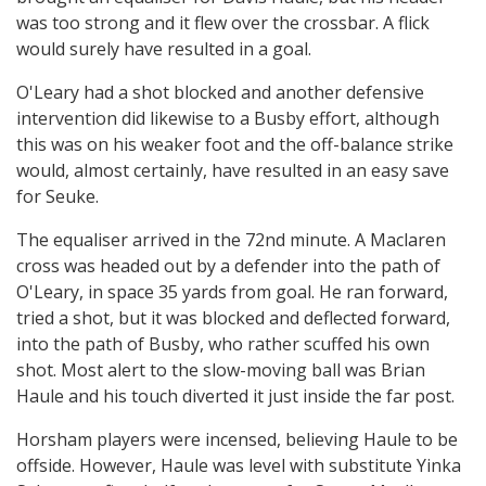
was too strong and it flew over the crossbar. A flick
would surely have resulted in a goal.
O'Leary had a shot blocked and another defensive
intervention did likewise to a Busby effort, although
this was on his weaker foot and the off-balance strike
would, almost certainly, have resulted in an easy save
for Seuke.
The equaliser arrived in the 72nd minute. A Maclaren
cross was headed out by a defender into the path of
O'Leary, in space 35 yards from goal. He ran forward,
tried a shot, but it was blocked and deflected forward,
into the path of Busby, who rather scuffed his own
shot. Most alert to the slow-moving ball was Brian
Haule and his touch diverted it just inside the far post.
Horsham players were incensed, believing Haule to be
offside. However, Haule was level with substitute Yinka