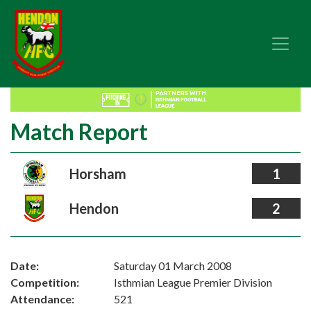
Match Report
Horsham
1
Hendon
2
Date:
Saturday 01 March 2008
Competition:
Isthmian League Premier Division
Attendance:
521