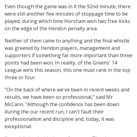
Even though the game was in it the 92nd minute, there
were still another five minutes of stoppage time to be
played, during which time Horsham won two free-kicks
on the edge of the Hendon penalty area.
Neither of them came to anything and the final whistle
was greeted by Hendon players, management and
supporters if something far more important than three
points had been won. In reality, of the Greens' 14
League wins this season, this one must rank in the top
three or four.
"On the back of where we've been in recent weeks and
results, we have been so professional," said Mr
McCann. "Although the confidence has been down
during the our recent run, I can't fault their
professionalism and discipline and, today, it was
exceptional.