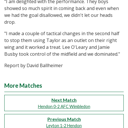
"I am delighted with the performance. They boys
showed so much spirit in coming back and even when
we had the goal disallowed, we didn't let our heads
drop.
"I made a couple of tactical changes in the second half
to stop them using Taylor as an outlet on their right
wing and it worked a treat. Lee O'Leary and Jamie
Busby took control of the midfield and we dominated."
Report by David Ballheimer
More Matches
Next Match
Hendon 0-2 AFC Wimbledon
Previous Match
Leyton 1-2 Hendon