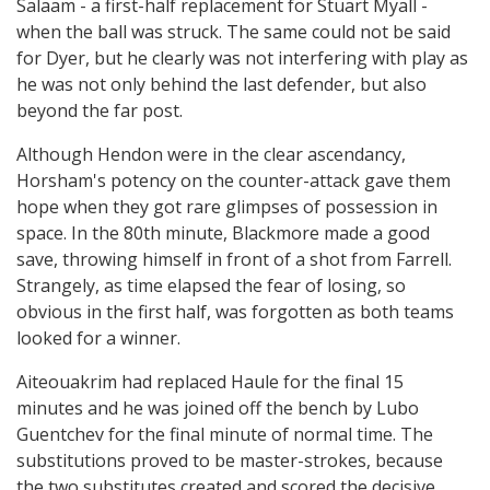
Salaam - a first-half replacement for Stuart Myall -
when the ball was struck. The same could not be said
for Dyer, but he clearly was not interfering with play as
he was not only behind the last defender, but also
beyond the far post.
Although Hendon were in the clear ascendancy,
Horsham's potency on the counter-attack gave them
hope when they got rare glimpses of possession in
space. In the 80th minute, Blackmore made a good
save, throwing himself in front of a shot from Farrell.
Strangely, as time elapsed the fear of losing, so
obvious in the first half, was forgotten as both teams
looked for a winner.
Aiteouakrim had replaced Haule for the final 15
minutes and he was joined off the bench by Lubo
Guentchev for the final minute of normal time. The
substitutions proved to be master-strokes, because
the two substitutes created and scored the decisive