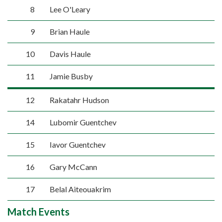
8
Lee O'Leary
9
Brian Haule
10
Davis Haule
11
Jamie Busby
12
Rakatahr Hudson
14
Lubomir Guentchev
15
Iavor Guentchev
16
Gary McCann
17
Belal Aiteouakrim
Match Events