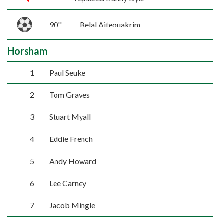
90''
Belal Aiteouakrim
Horsham
1
Paul Seuke
2
Tom Graves
3
Stuart Myall
4
Eddie French
5
Andy Howard
6
Lee Carney
7
Jacob Mingle