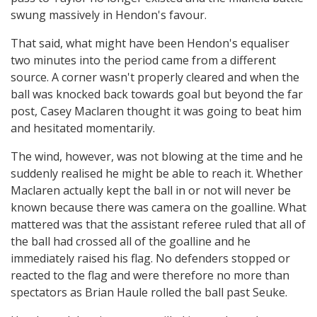
swung massively in Hendon's favour.
That said, what might have been Hendon's equaliser
two minutes into the period came from a different
source. A corner wasn't properly cleared and when the
ball was knocked back towards goal but beyond the far
post, Casey Maclaren thought it was going to beat him
and hesitated momentarily.
The wind, however, was not blowing at the time and he
suddenly realised he might be able to reach it. Whether
Maclaren actually kept the ball in or not will never be
known because there was camera on the goalline. What
mattered was that the assistant referee ruled that all of
the ball had crossed all of the goalline and he
immediately raised his flag. No defenders stopped or
reacted to the flag and were therefore no more than
spectators as Brian Haule rolled the ball past Seuke.