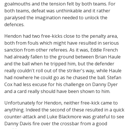
goalmouths and the tension felt by both teams. For
both teams, defeat was unthinkable and it rather
paralysed the imagination needed to unlock the
defences.
Hendon had two free-kicks close to the penalty area,
both from fouls which might have resulted in serious
sanction from other referees. As it was, Eddie French
had already fallen to the ground between Brian Haule
and the ball when he tripped him, but the defender
really couldn't roll out of the striker's way, while Haule
had nowhere he could go as he chased the ball. Stefan
Cox had less excuse for his challenge on Danny Dyer
and a card really should have been shown to him.
Unfortunately for Hendon, neither free-kick came to
anything. Indeed the second of these resulted in a quick
counter-attack and Luke Blackmore was grateful to see
Danny Davis fire over the crossbar from a good