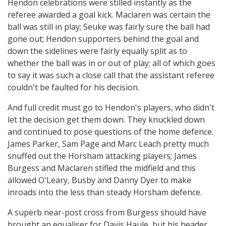
Hendon celebrations were stilled instantly as the
referee awarded a goal kick. Maclaren was certain the
ball was still in play; Seuke was fairly sure the ball had
gone out; Hendon supporters behind the goal and
down the sidelines were fairly equally split as to
whether the ball was in or out of play; all of which goes
to say it was such a close call that the assistant referee
couldn't be faulted for his decision.
And full credit must go to Hendon's players, who didn't
let the decision get them down. They knuckled down
and continued to pose questions of the home defence.
James Parker, Sam Page and Marc Leach pretty much
snuffed out the Horsham attacking players; James
Burgess and Maclaren stifled the midfield and this
allowed O'Leary, Busby and Danny Dyer to make
inroads into the less than steady Horsham defence.
A superb near-post cross from Burgess should have
brought an equaliser for Davis Haule, but his header