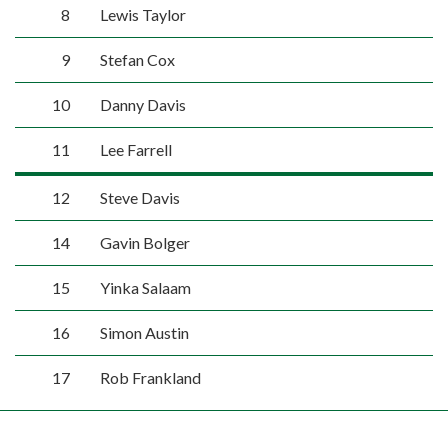
8
Lewis Taylor
9
Stefan Cox
10
Danny Davis
11
Lee Farrell
12
Steve Davis
14
Gavin Bolger
15
Yinka Salaam
16
Simon Austin
17
Rob Frankland