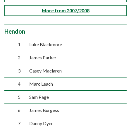
More from 2007/2008
Hendon
1
Luke Blackmore
2
James Parker
3
Casey Maclaren
4
Marc Leach
5
Sam Page
6
James Burgess
7
Danny Dyer