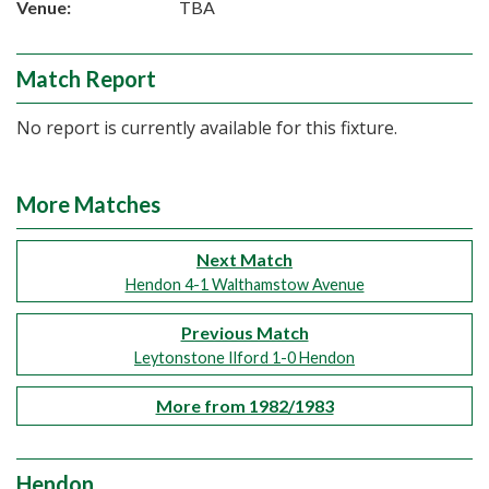
Venue:
TBA
Match Report
No report is currently available for this fixture.
More Matches
Next Match
Hendon 4-1 Walthamstow Avenue
Previous Match
Leytonstone Ilford 1-0 Hendon
More from 1982/1983
Hendon