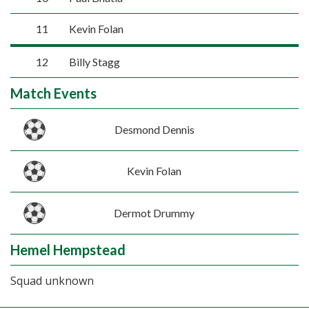
11
Kevin Folan
12
Billy Stagg
Match Events
Desmond Dennis
Kevin Folan
Dermot Drummy
Hemel Hempstead
Squad unknown