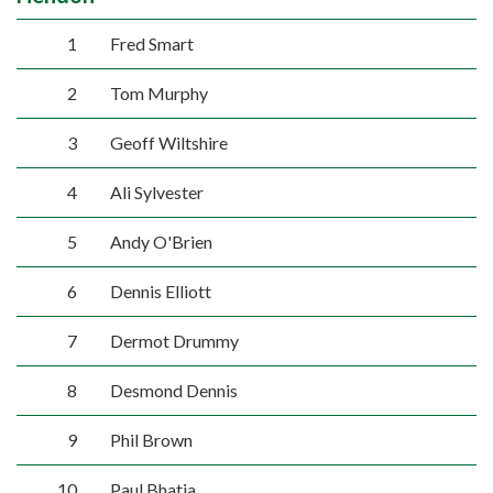
1
Fred Smart
2
Tom Murphy
3
Geoff Wiltshire
4
Ali Sylvester
5
Andy O'Brien
6
Dennis Elliott
7
Dermot Drummy
8
Desmond Dennis
9
Phil Brown
10
Paul Bhatia