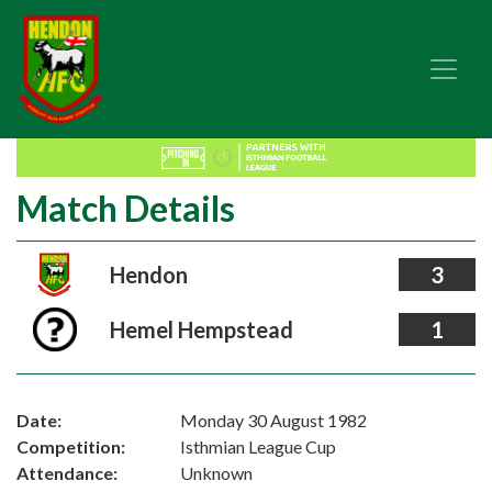
Match Details
Hendon
3
Hemel Hempstead
1
Date:
Monday 30 August 1982
Competition:
Isthmian League Cup
Attendance:
Unknown