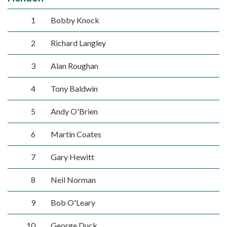
1
Bobby Knock
2
Richard Langley
3
Alan Roughan
4
Tony Baldwin
5
Andy O'Brien
6
Martin Coates
7
Gary Hewitt
8
Neil Norman
9
Bob O'Leary
10
George Duck