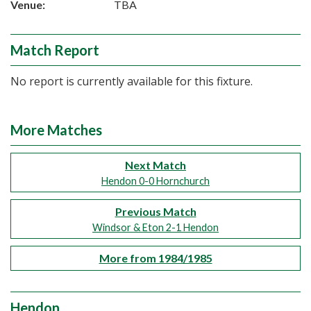
Venue:
TBA
Match Report
No report is currently available for this fixture.
More Matches
Next Match
Hendon 0-0 Hornchurch
Previous Match
Windsor & Eton 2-1 Hendon
More from 1984/1985
Hendon