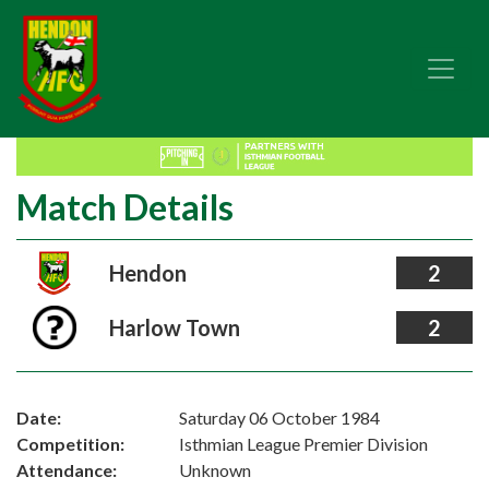
Match Details
Hendon
2
Harlow Town
2
Date:
Saturday 06 October 1984
Competition:
Isthmian League Premier Division
Attendance:
Unknown