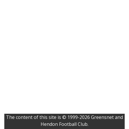
The content of this site is © 1999-2026 Greensnet and
Hendon Football Club.