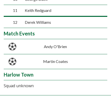
11
Keith Redguard
12
Derek Williams
Match Events
Andy O'Brien
Martin Coates
Harlow Town
Squad unknown