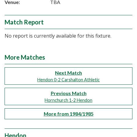
Venue:
TBA
Match Report
No report is currently available for this fixture.
More Matches
Next Match
Hendon 0-2 Carshalton Athletic
Previous Match
Hornchurch 1-2 Hendon
More from 1984/1985
Hendon