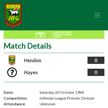
Match Details
Hendon
0
Hayes
0
Date:
Saturday 20 October 1984
Competition:
Isthmian League Premier Division
Attendance:
Unknown