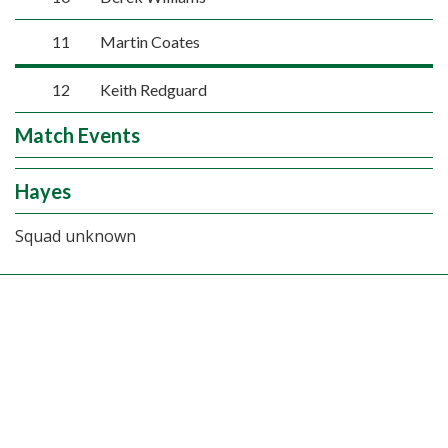
11
Martin Coates
12
Keith Redguard
Match Events
Hayes
Squad unknown