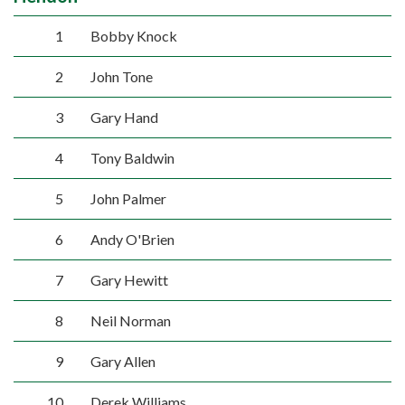
1
Bobby Knock
2
John Tone
3
Gary Hand
4
Tony Baldwin
5
John Palmer
6
Andy O'Brien
7
Gary Hewitt
8
Neil Norman
9
Gary Allen
10
Derek Williams