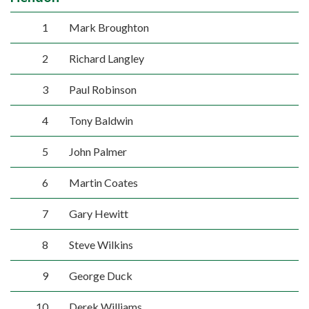
1
Mark Broughton
2
Richard Langley
3
Paul Robinson
4
Tony Baldwin
5
John Palmer
6
Martin Coates
7
Gary Hewitt
8
Steve Wilkins
9
George Duck
10
Derek Williams