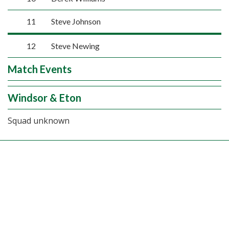
11
Steve Johnson
12
Steve Newing
Match Events
Windsor & Eton
Squad unknown