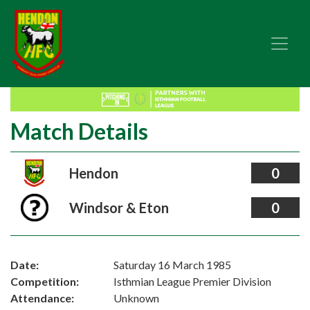
Match Details
Hendon
0
Windsor & Eton
0
Date:
Saturday 16 March 1985
Competition:
Isthmian League Premier Division
Attendance:
Unknown