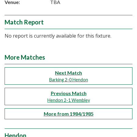
Venue:
TBA
Match Report
No report is currently available for this fixture.
More Matches
Next Match
Barking 2-0 Hendon
Previous Match
Hendon 2-1 Wembley
More from 1984/1985
Hendon