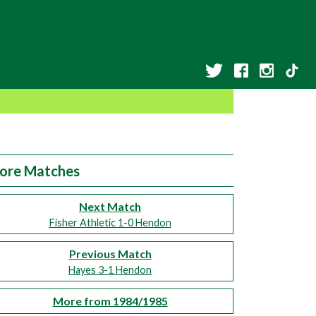
ore Matches
Next Match
Fisher Athletic 1-0 Hendon
Previous Match
Hayes 3-1 Hendon
More from 1984/1985