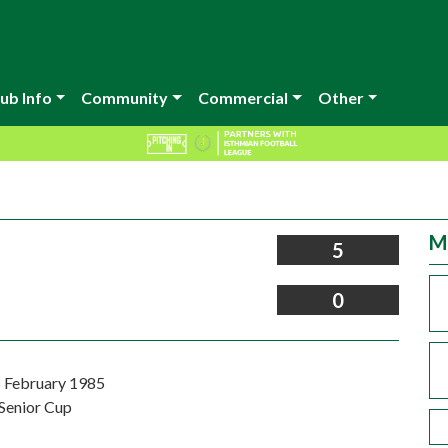
ub Info
Community
Commercial
Other
M
5
0
 February 1985
Senior Cup