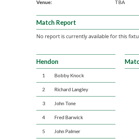
Venue:
TBA
Match Report
No report is currently available for this fixtu
Hendon
Matc
1
Bobby Knock
2
Richard Langley
3
John Tone
4
Fred Barwick
5
John Palmer