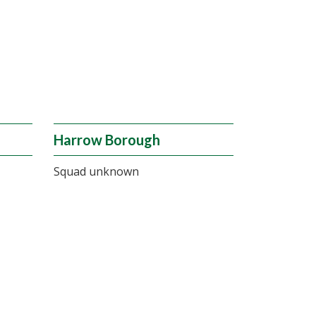
Harrow Borough
Squad unknown