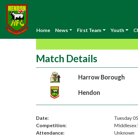
Home
News
First Team
Youth
Cl
Match Details
Harrow Borough
Hendon
Date:
Tuesday 05
Competition:
Middlesex 
Attendance:
Unknown