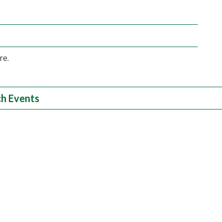
re.
h Events