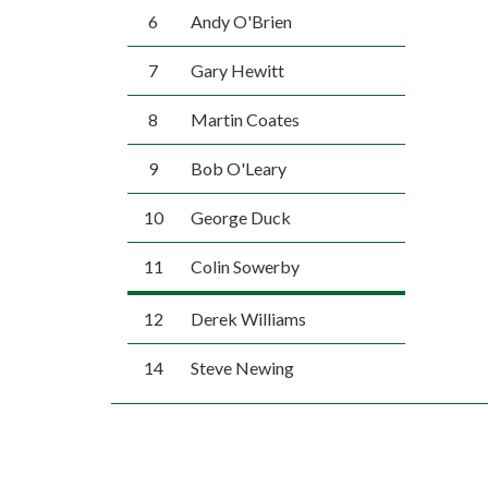
6
Andy O'Brien
7
Gary Hewitt
8
Martin Coates
9
Bob O'Leary
10
George Duck
11
Colin Sowerby
12
Derek Williams
14
Steve Newing