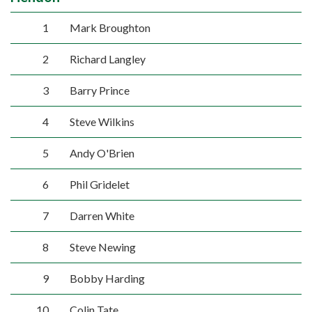
1
Mark Broughton
2
Richard Langley
3
Barry Prince
4
Steve Wilkins
5
Andy O'Brien
6
Phil Gridelet
7
Darren White
8
Steve Newing
9
Bobby Harding
10
Colin Tate