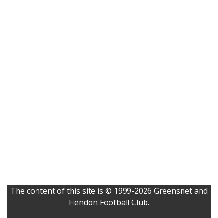
The content of this site is © 1999-2026 Greensnet and
Hendon Football Club.