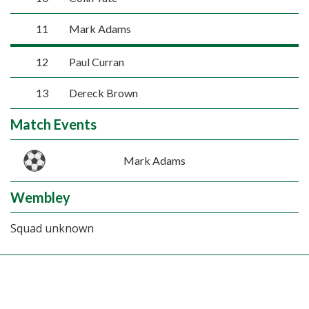
11
Mark Adams
12
Paul Curran
13
Dereck Brown
Match Events
Mark Adams
Wembley
Squad unknown