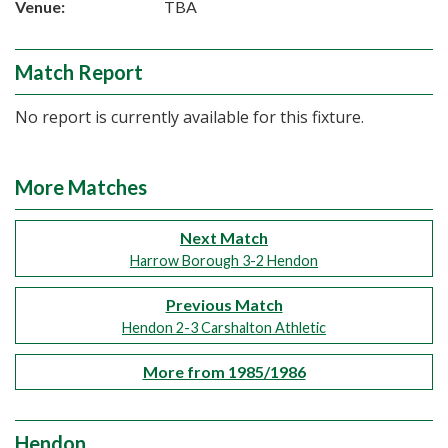
Venue:
TBA
Match Report
No report is currently available for this fixture.
More Matches
Next Match
Harrow Borough 3-2 Hendon
Previous Match
Hendon 2-3 Carshalton Athletic
More from 1985/1986
Hendon