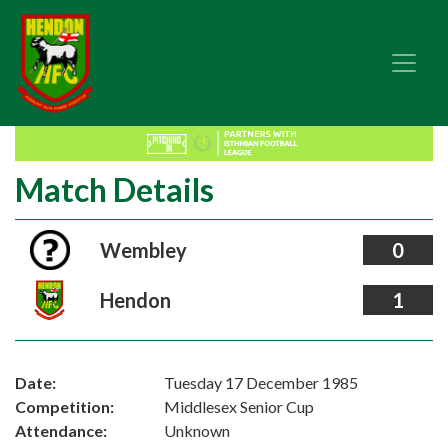
Match Details
Wembley
0
Hendon
1
Date:
Tuesday 17 December 1985
Competition:
Middlesex Senior Cup
Attendance:
Unknown