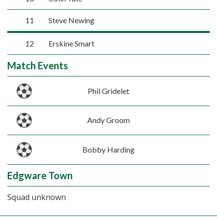
11
Steve Newing
12
Erskine Smart
Match Events
Phil Gridelet
Andy Groom
Bobby Harding
Edgware Town
Squad unknown