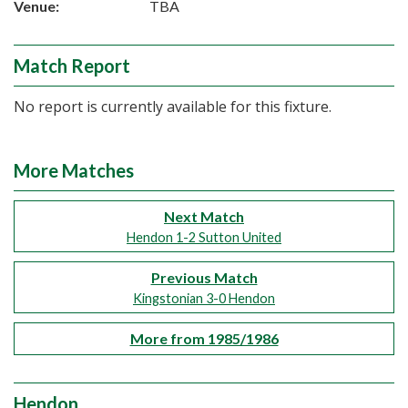
Venue:
TBA
Match Report
No report is currently available for this fixture.
More Matches
Next Match
Hendon 1-2 Sutton United
Previous Match
Kingstonian 3-0 Hendon
More from 1985/1986
Hendon