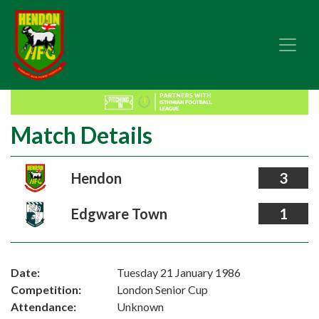
Match Details
Hendon
3
Edgware Town
1
Date:
Tuesday 21 January 1986
Competition:
London Senior Cup
Attendance:
Unknown