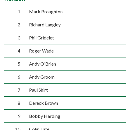
1
Mark Broughton
2
Richard Langley
3
Phil Gridelet
4
Roger Wade
5
Andy O'Brien
6
Andy Groom
7
Paul Shirt
8
Dereck Brown
9
Bobby Harding
10
Colin Tate