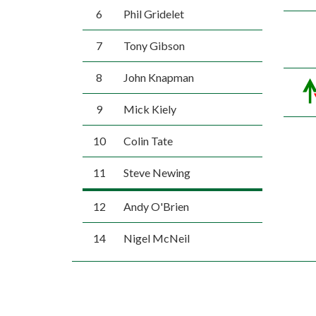
6
Phil Gridelet
7
Tony Gibson
8
John Knapman
9
Mick Kiely
10
Colin Tate
11
Steve Newing
12
Andy O'Brien
14
Nigel McNeil