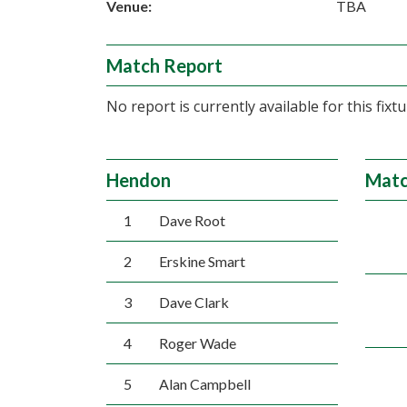
Venue:
TBA
Match Report
No report is currently available for this fixtu
Hendon
Matc
1
Dave Root
2
Erskine Smart
3
Dave Clark
4
Roger Wade
5
Alan Campbell