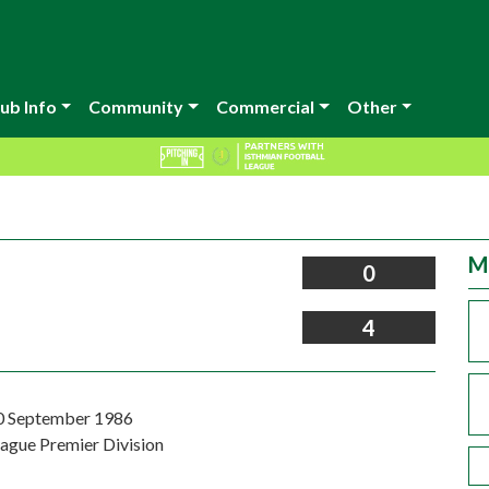
ub Info
Community
Commercial
Other
M
0
4
0 September 1986
eague Premier Division