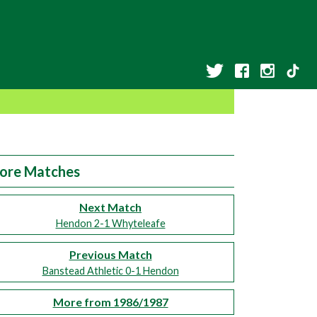
ore Matches
Next Match
Hendon 2-1 Whyteleafe
Previous Match
Banstead Athletic 0-1 Hendon
More from 1986/1987