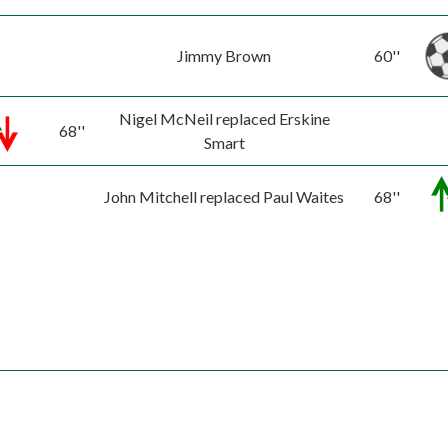
Jimmy Brown
60''
Nigel McNeil replaced Erskine
68''
Smart
John Mitchell replaced Paul Waites
68''