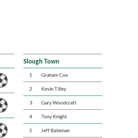
Slough Town
1
Graham Cox
2
Kevin Tilley
3
Gary Woodcraft
4
Tony Knight
5
Jeff Bateman