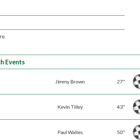
re.
h Events
Jimmy Brown
27''
Kevin Tilley
43''
Paul Waites
50''