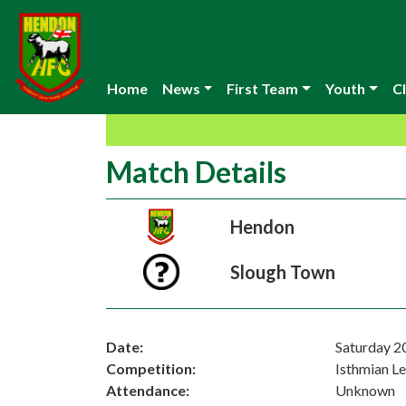
Home
News
First Team
Youth
Cl
Match Details
Hendon
Slough Town
Date:
Saturday 2
Competition:
Isthmian L
Attendance:
Unknown