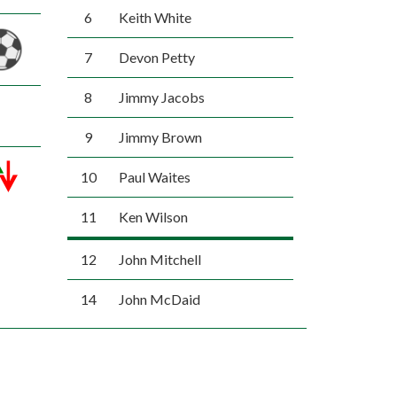
6
Keith White
7
Devon Petty
8
Jimmy Jacobs
9
Jimmy Brown
10
Paul Waites
11
Ken Wilson
12
John Mitchell
14
John McDaid