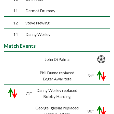
11
Dermot Drummy
12
Steve Newing
14
Danny Worley
Match Events
John Di Palma
Phil Dunne replaced
51''
Edgar Awaritefe
Danny Worley replaced
71''
Bobby Harding
George Iglesias replaced
80''
Danny Godwin