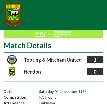
Match Details
Tooting & Mitcham United
1
Hendon
0
Date:
Saturday 01 November 1986
Competition:
FA Trophy
Attendance:
Unknown