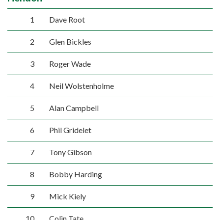
1
Dave Root
2
Glen Bickles
3
Roger Wade
4
Neil Wolstenholme
5
Alan Campbell
6
Phil Gridelet
7
Tony Gibson
8
Bobby Harding
9
Mick Kiely
10
Colin Tate