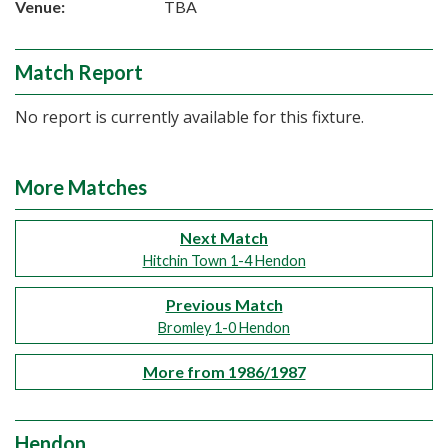
Venue:
TBA
Match Report
No report is currently available for this fixture.
More Matches
Next Match
Hitchin Town 1-4 Hendon
Previous Match
Bromley 1-0 Hendon
More from 1986/1987
Hendon