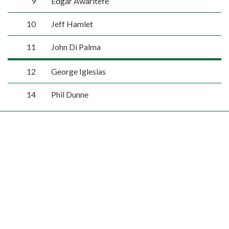
9
Edgar Awaritefe
10
Jeff Hamlet
11
John Di Palma
12
George Iglesias
14
Phil Dunne