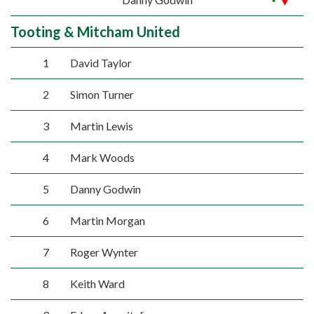
Tooting & Mitcham United
1
David Taylor
2
Simon Turner
3
Martin Lewis
4
Mark Woods
5
Danny Godwin
6
Martin Morgan
7
Roger Wynter
8
Keith Ward