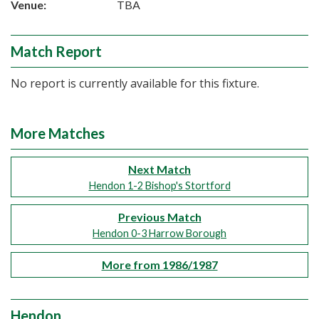
Venue:
TBA
Match Report
No report is currently available for this fixture.
More Matches
Next Match
Hendon 1-2 Bishop's Stortford
Previous Match
Hendon 0-3 Harrow Borough
More from 1986/1987
Hendon