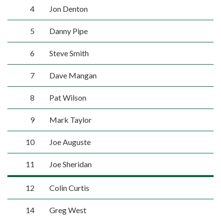
4
Jon Denton
5
Danny Pipe
6
Steve Smith
7
Dave Mangan
8
Pat Wilson
9
Mark Taylor
10
Joe Auguste
11
Joe Sheridan
12
Colin Curtis
14
Greg West