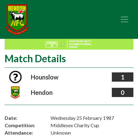
Match Details
Hounslow
1
Hendon
0
Date:
Wednesday 25 February 1987
Competition:
Middlesex Charity Cup
Attendance:
Unknown