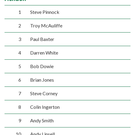
1
Steve Pinnock
2
Troy McAuliffe
3
Paul Baxter
4
Darren White
5
Bob Dowie
6
Brian Jones
7
Steve Corney
8
Colin Ingerton
9
Andy Smith
10
Andy Linsell