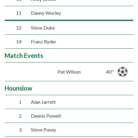
11
Danny Worley
12
Steve Duke
14
Franz Ryder
Match Events
Pat Wilson
40''
Hounslow
1
Alan Jarrett
2
Dennis Powell
3
Steve Pusey