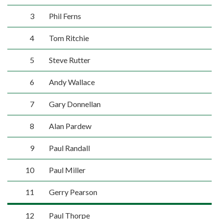
3
Phil Ferns
4
Tom Ritchie
5
Steve Rutter
6
Andy Wallace
7
Gary Donnellan
8
Alan Pardew
9
Paul Randall
10
Paul Miller
11
Gerry Pearson
12
Paul Thorpe