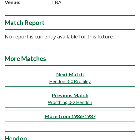
Venue:
TBA
Match Report
No report is currently available for this fixture.
More Matches
Next Match
Hendon 3-0 Bromley
Previous Match
Worthing 0-2 Hendon
More from 1986/1987
Hendon