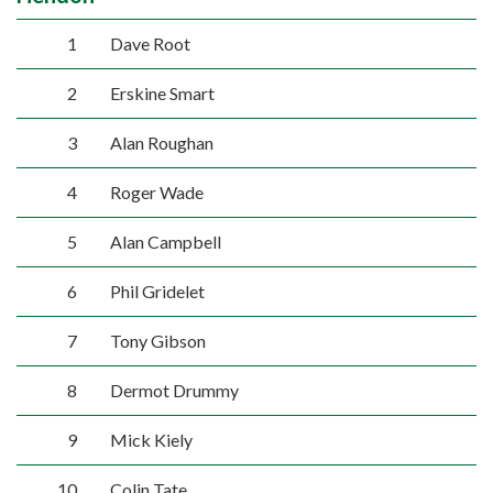
1
Dave Root
2
Erskine Smart
3
Alan Roughan
4
Roger Wade
5
Alan Campbell
6
Phil Gridelet
7
Tony Gibson
8
Dermot Drummy
9
Mick Kiely
10
Colin Tate