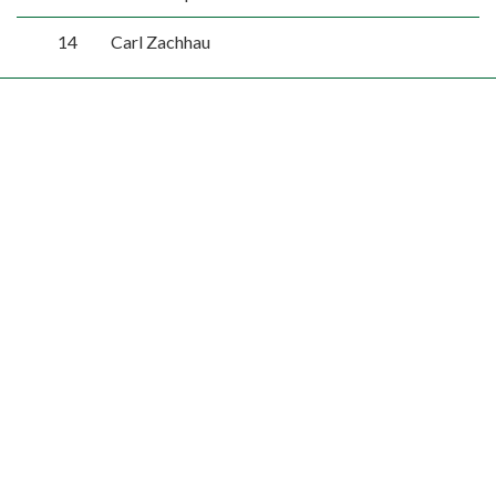
14
Carl Zachhau