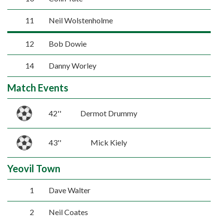
11
Neil Wolstenholme
12
Bob Dowie
14
Danny Worley
Match Events
42''
Dermot Drummy
43''
Mick Kiely
Yeovil Town
1
Dave Walter
2
Neil Coates