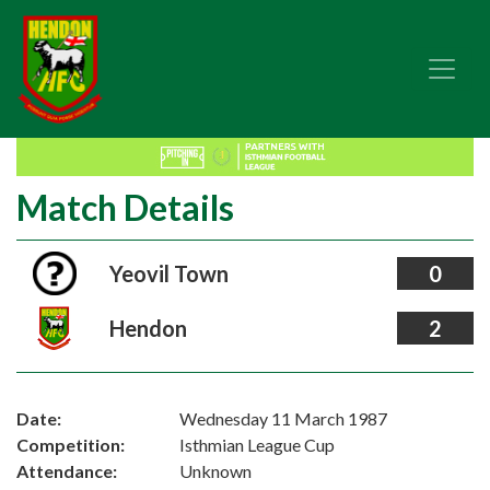
Match Details
Yeovil Town
0
Hendon
2
Date:
Wednesday 11 March 1987
Competition:
Isthmian League Cup
Attendance:
Unknown