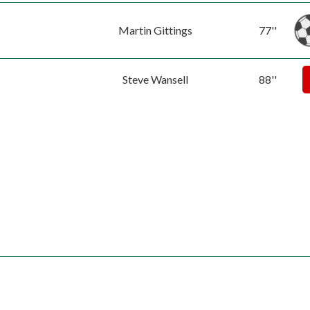
Martin Gittings
77''
Steve Wansell
88''