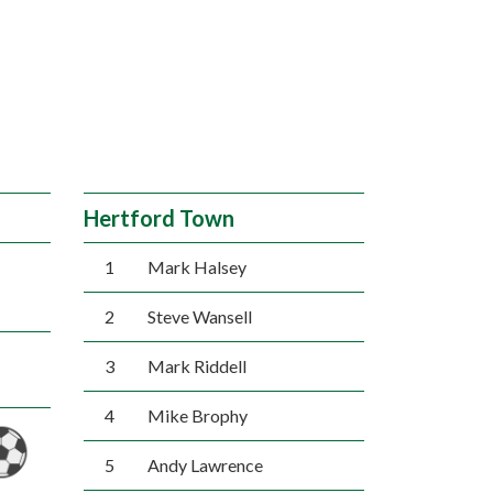
Hertford Town
1
Mark Halsey
2
Steve Wansell
3
Mark Riddell
4
Mike Brophy
5
Andy Lawrence