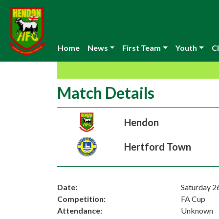
Home
News
First Team
Youth
Cl
Match Details
Hendon
Hertford Town
Date:
Saturday 2
Competition:
FA Cup
Attendance:
Unknown