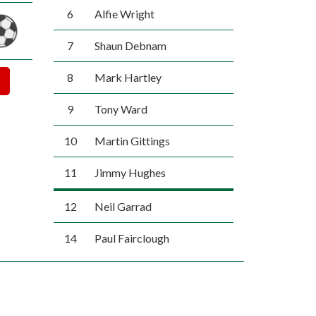
6
Alfie Wright
7
Shaun Debnam
8
Mark Hartley
9
Tony Ward
10
Martin Gittings
11
Jimmy Hughes
12
Neil Garrad
14
Paul Fairclough