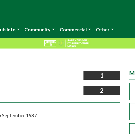
ub Info
Community
Commercial
Other
M
1
2
6 September 1987