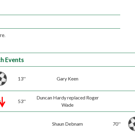
re.
h Events
13''
Gary Keen
Duncan Hardy replaced Roger
53''
Wade
Shaun Debnam
70''