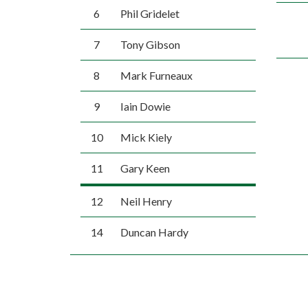
6
Phil Gridelet
7
Tony Gibson
8
Mark Furneaux
9
Iain Dowie
10
Mick Kiely
11
Gary Keen
12
Neil Henry
14
Duncan Hardy