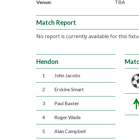
Venue:
TBA
Match Report
No report is currently available for this fixtu
Hendon
Matc
1
John Jacobs
2
Erskine Smart
3
Paul Baxter
4
Roger Wade
5
Alan Campbell