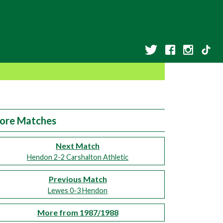
ore Matches
Next Match
Hendon 2-2 Carshalton Athletic
Previous Match
Lewes 0-3 Hendon
More from 1987/1988