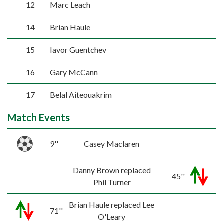
12
Marc Leach
14
Brian Haule
15
Iavor Guentchev
16
Gary McCann
17
Belal Aiteouakrim
Match Events
9''
Casey Maclaren
Danny Brown replaced
45''
Phil Turner
Brian Haule replaced Lee
71''
O'Leary