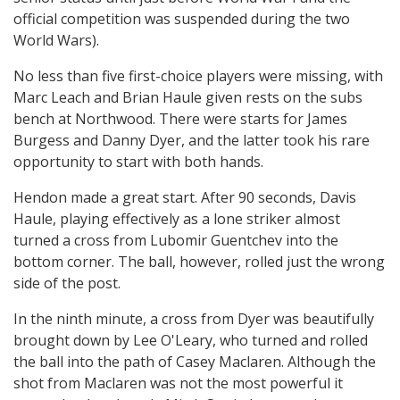
official competition was suspended during the two
World Wars).
No less than five first-choice players were missing, with
Marc Leach and Brian Haule given rests on the subs
bench at Northwood. There were starts for James
Burgess and Danny Dyer, and the latter took his rare
opportunity to start with both hands.
Hendon made a great start. After 90 seconds, Davis
Haule, playing effectively as a lone striker almost
turned a cross from Lubomir Guentchev into the
bottom corner. The ball, however, rolled just the wrong
side of the post.
In the ninth minute, a cross from Dyer was beautifully
brought down by Lee O'Leary, who turned and rolled
the ball into the path of Casey Maclaren. Although the
shot from Maclaren was not the most powerful it