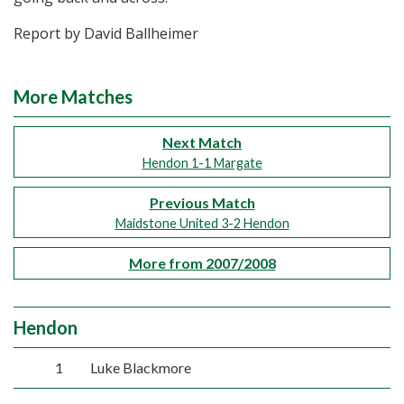
Report by David Ballheimer
More Matches
Next Match
Hendon 1-1 Margate
Previous Match
Maidstone United 3-2 Hendon
More from 2007/2008
Hendon
1
Luke Blackmore