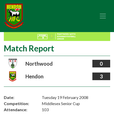
Match Report
Northwood
0
Hendon
3
Date:
Tuesday 19 February 2008
Competition:
Middlesex Senior Cup
Attendance:
103