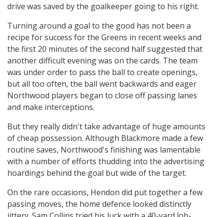
drive was saved by the goalkeeper going to his right.
Turning around a goal to the good has not been a
recipe for success for the Greens in recent weeks and
the first 20 minutes of the second half suggested that
another difficult evening was on the cards. The team
was under order to pass the ball to create openings,
but all too often, the ball went backwards and eager
Northwood players began to close off passing lanes
and make interceptions.
But they really didn't take advantage of huge amounts
of cheap possession. Although Blackmore made a few
routine saves, Northwood's finishing was lamentable
with a number of efforts thudding into the advertising
hoardings behind the goal but wide of the target.
On the rare occasions, Hendon did put together a few
passing moves, the home defence looked distinctly
jittery. Sam Collins tried his luck with a 40-yard lob-