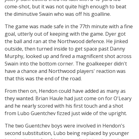
come-shot, but it was not quite high enough to beat
the diminutive Swain who was off his goalline.
The game was made safe in the 77th minute with a fine
goal, utterly out of keeping with the game. Dyer got
the ball and ran at the Northwood defence. He jinked
outside, then turned inside to get space past Danny
Murphy, looked up and fired a magnificent shot across
Swain into the bottom corner. The goalkeeper didn't
have a chance and Northwood players' reaction was
that this was the end of the road.
From then on, Hendon could have added as many as
they wanted. Brian Haule had just come on for O'Leary
and he nearly scored with his first touch and a shot
from Lubo Guentchev fizzed just wide of the upright.
The two Guentchev boys were involved in Hendon's
second substitution, Lubo being replaced by younger