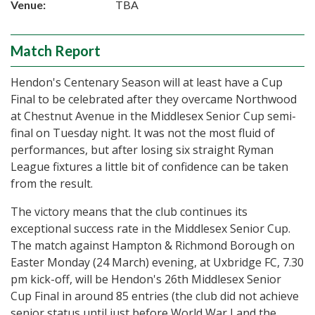
Venue:
TBA
Match Report
Hendon's Centenary Season will at least have a Cup
Final to be celebrated after they overcame Northwood
at Chestnut Avenue in the Middlesex Senior Cup semi-
final on Tuesday night. It was not the most fluid of
performances, but after losing six straight Ryman
League fixtures a little bit of confidence can be taken
from the result.
The victory means that the club continues its
exceptional success rate in the Middlesex Senior Cup.
The match against Hampton & Richmond Borough on
Easter Monday (24 March) evening, at Uxbridge FC, 7.30
pm kick-off, will be Hendon's 26th Middlesex Senior
Cup Final in around 85 entries (the club did not achieve
senior status until just before World War I and the