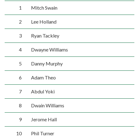
1
Mitch Swain
2
Lee Holland
3
Ryan Tackley
4
Dwayne Williams
5
Danny Murphy
6
Adam Theo
7
Abdul Yoki
8
Dwain Williams
9
Jerome Hall
10
Phil Turner