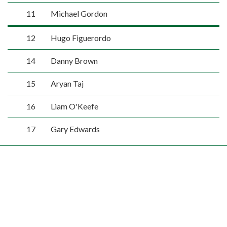
11
Michael Gordon
12
Hugo Figuerordo
14
Danny Brown
15
Aryan Taj
16
Liam O'Keefe
17
Gary Edwards