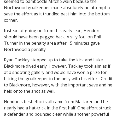
seemed to bamboozle Mitch Swain because the
Northwood goalkeeper made absolutely no attempt to
save the effort as it trundled past him into the bottom
corner.
Instead of going on from this early lead, Hendon
should have been pegged back. A silly foul on Phil
Turner in the penalty area after 15 minutes gave
Northwood a penalty.
Ryan Tackley stepped up to take the kick and Luke
Blackmore dived early. However, Tackley took aim as if
at a shooting gallery and would have won a prize for
hitting the goalkeeper in the belly with his effort. Credit
to Blackmore, however, with the important save and he
held onto the shot as well.
Hendon's best efforts all came from Maclaren and he
nearly had a hat-trick in the first half. One effort struck
a defender and bounced clear while another powerful