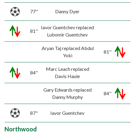
77''
Danny Dyer
Iavor Guentchev replaced
81''
Lubomir Guentchev
Aryan Taj replaced Abdul
81''
Yoki
Marc Leach replaced
84''
Davis Haule
Gary Edwards replaced
84''
Danny Murphy
87''
Iavor Guentchev
Northwood