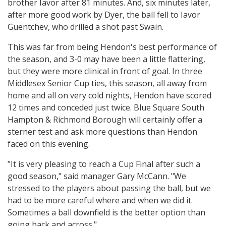
brother Iavor after 81 minutes. And, six minutes later,
after more good work by Dyer, the ball fell to Iavor
Guentchev, who drilled a shot past Swain.
This was far from being Hendon's best performance of
the season, and 3-0 may have been a little flattering,
but they were more clinical in front of goal. In three
Middlesex Senior Cup ties, this season, all away from
home and all on very cold nights, Hendon have scored
12 times and conceded just twice. Blue Square South
Hampton & Richmond Borough will certainly offer a
sterner test and ask more questions than Hendon
faced on this evening.
"It is very pleasing to reach a Cup Final after such a
good season," said manager Gary McCann. "We
stressed to the players about passing the ball, but we
had to be more careful where and when we did it.
Sometimes a ball downfield is the better option than
going back and across."