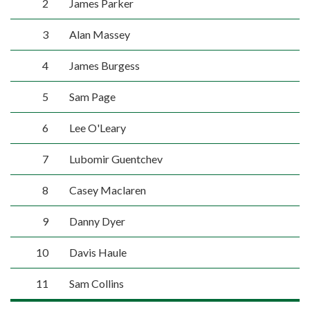
2
James Parker
3
Alan Massey
4
James Burgess
5
Sam Page
6
Lee O'Leary
7
Lubomir Guentchev
8
Casey Maclaren
9
Danny Dyer
10
Davis Haule
11
Sam Collins