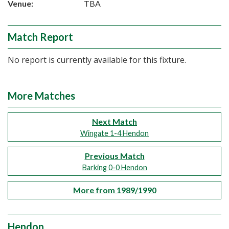
Venue:
TBA
Match Report
No report is currently available for this fixture.
More Matches
Next Match
Wingate 1-4 Hendon
Previous Match
Barking 0-0 Hendon
More from 1989/1990
Hendon