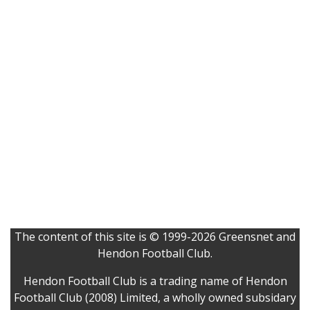
The content of this site is © 1999-2026 Greensnet and
Hendon Football Club.
Hendon Football Club is a trading name of Hendon
Football Club (2008) Limited, a wholly owned subsidary