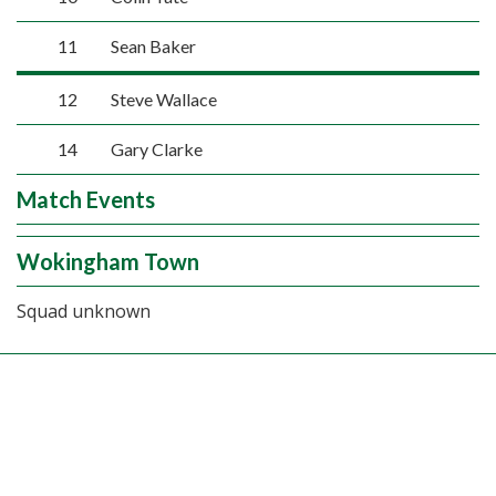
11
Sean Baker
12
Steve Wallace
14
Gary Clarke
Match Events
Wokingham Town
Squad unknown