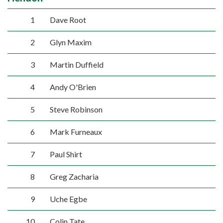
1
Dave Root
2
Glyn Maxim
3
Martin Duffield
4
Andy O'Brien
5
Steve Robinson
6
Mark Furneaux
7
Paul Shirt
8
Greg Zacharia
9
Uche Egbe
10
Colin Tate