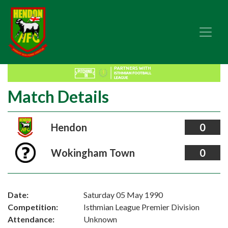
Match Details
Hendon
0
Wokingham Town
0
Date:
Saturday 05 May 1990
Competition:
Isthmian League Premier Division
Attendance:
Unknown