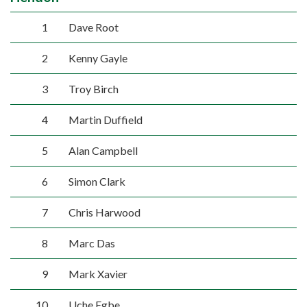
1
Dave Root
2
Kenny Gayle
3
Troy Birch
4
Martin Duffield
5
Alan Campbell
6
Simon Clark
7
Chris Harwood
8
Marc Das
9
Mark Xavier
10
Uche Egbe