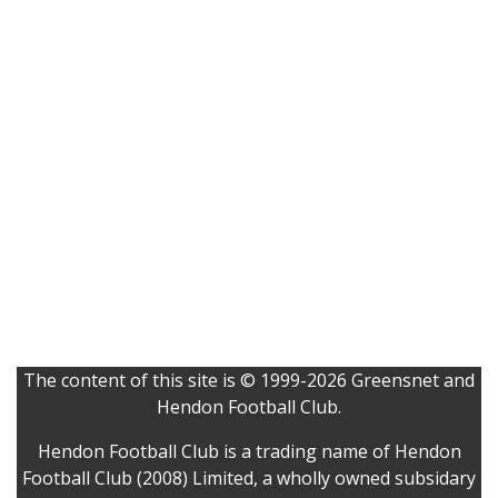
The content of this site is © 1999-2026 Greensnet and
Hendon Football Club.
Hendon Football Club is a trading name of Hendon
Football Club (2008) Limited, a wholly owned subsidary