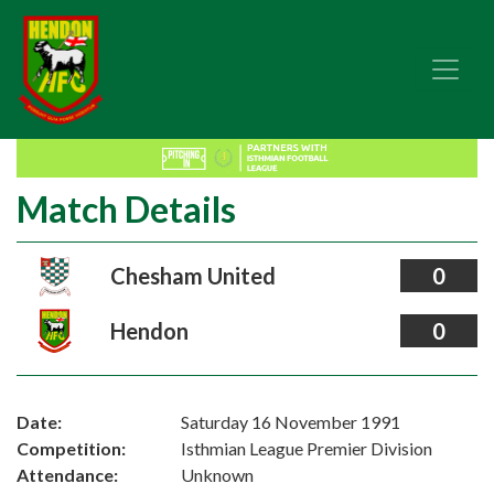
Match Details
Chesham United
0
Hendon
0
Date:
Saturday 16 November 1991
Competition:
Isthmian League Premier Division
Attendance:
Unknown