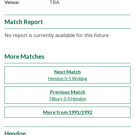
Venue:
TBA
Match Report
No report is currently available for this fixture.
More Matches
Next Match
Hendon 0-5 Woking
Previous Match
Tilbury 3-0 Hendon
More from 1991/1992
Hendon