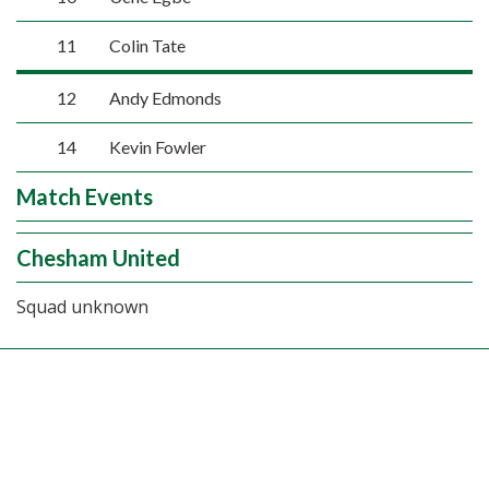
11
Colin Tate
12
Andy Edmonds
14
Kevin Fowler
Match Events
Chesham United
Squad unknown