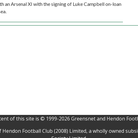
ith an Arsenal XI with the signing of Luke Campbell on-loan
ea.
ent of this site is © 1999-2026 Greensnet and Hendon Footb
f Hendon Football Club (2008) Limited, a wholly owned subs