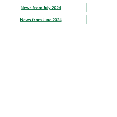
News from July 2024
News from June 2024