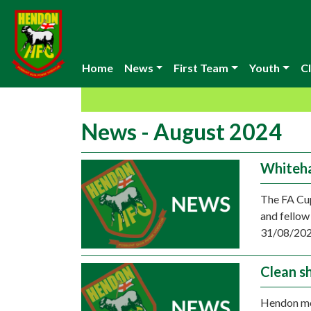
Home
News
First Team
Youth
Cl
News - August 2024
Whiteh
The FA Cup
and fellow
31/08/202
Clean s
Hendon mov