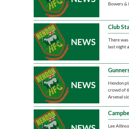
Bowers & P
Club St
There was 
last night 
Gunners
Hendon play
crowd of 6
Arsenal si
Campbel
Lee Allinso