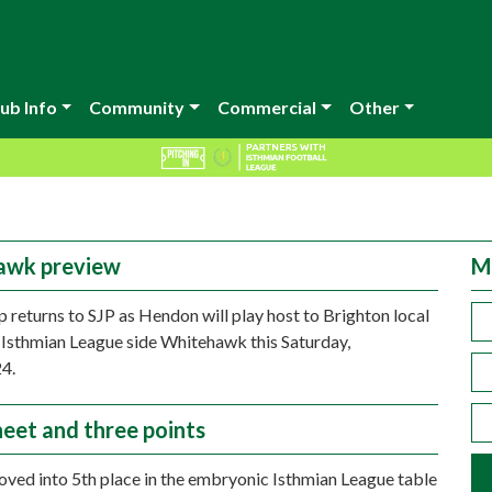
ub Info
Community
Commercial
Other
awk preview
M
 returns to SJP as Hendon will play host to Brighton local
 Isthmian League side Whitehawk this Saturday,
4.
heet and three points
ed into 5th place in the embryonic Isthmian League table