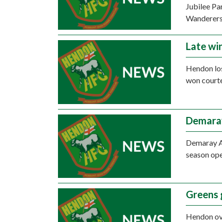
Jubilee Pa
Wanderers
Late wi
Hendon los
won courte
Demara
Demaray An
season ope
Greens 
Hendon ov