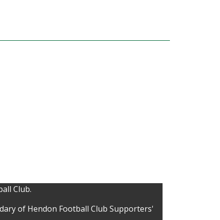
all Club.
idary of Hendon Football Club Supporters'