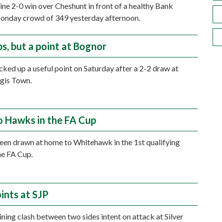
tine 2-0 win over Cheshunt in front of a healthy Bank
onday crowd of 349 yesterday afternoon.
ps, but a point at Bognor
ked up a useful point on Saturday after a 2-2 draw at
gis Town.
 Hawks in the FA Cup
en drawn at home to Whitehawk in the 1st qualifying
he FA Cup.
ints at SJP
ining clash between two sides intent on attack at Silver