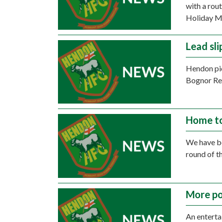
with a rou
Holiday M
Lead sli
Hendon pic
Bognor Re
Home to
We have be
round of t
More po
An enterta