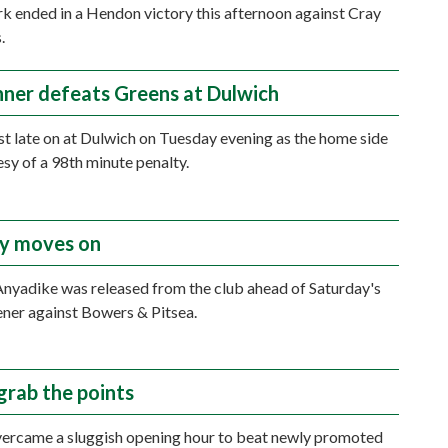
rk ended in a Hendon victory this afternoon against Cray
.
nner defeats Greens at Dulwich
t late on at Dulwich on Tuesday evening as the home side
sy of a 98th minute penalty.
y moves on
yadike was released from the club ahead of Saturday's
ner against Bowers & Pitsea.
grab the points
ercame a sluggish opening hour to beat newly promoted