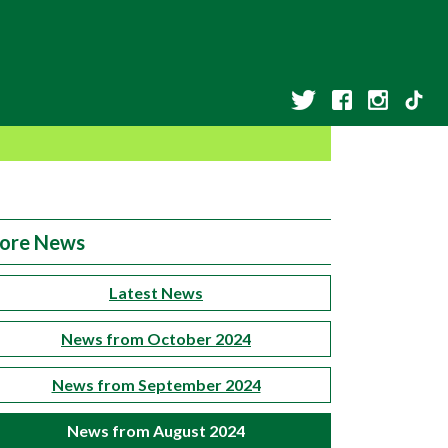
ore News
Latest News
News from October 2024
News from September 2024
News from August 2024