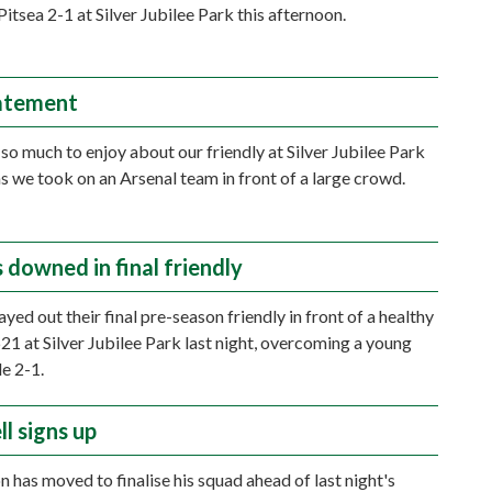
itsea 2-1 at Silver Jubilee Park this afternoon.
atement
so much to enjoy about our friendly at Silver Jubilee Park
as we took on an Arsenal team in front of a large crowd.
 downed in final friendly
ed out their final pre-season friendly in front of a healthy
21 at Silver Jubilee Park last night, overcoming a young
de 2-1.
l signs up
n has moved to finalise his squad ahead of last night's