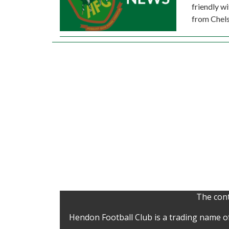
friendly w
from Chels
The cont
Hendon Football Club is a trading name o