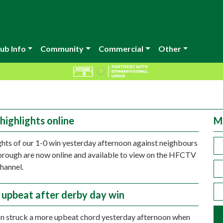
ub Info
Community
Commercial
Other
highlights online
M
ghts of our 1-0 win yesterday afternoon against neighbours
rough are now online and available to view on the HFCTV
hannel.
n upbeat after derby day win
on struck a more upbeat chord yesterday afternoon when