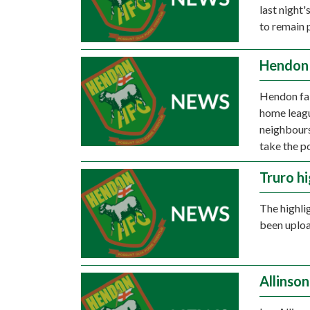
last night
to remain 
Hendon 
Hendon fail
home leagu
neighbours
take the p
Truro hi
The highli
been uplo
Allinso