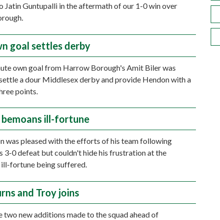
o Jatin Guntupalli in the aftermath of our 1-0 win over
rough.
wn goal settles derby
nute own goal from Harrow Borough's Amit Biler was
settle a dour Middlesex derby and provide Hendon with a
ree points.
n bemoans ill-fortune
on was pleased with the efforts of his team following
 3-0 defeat but couldn't hide his frustration at the
ill-fortune being suffered.
rns and Troy joins
 two new additions made to the squad ahead of