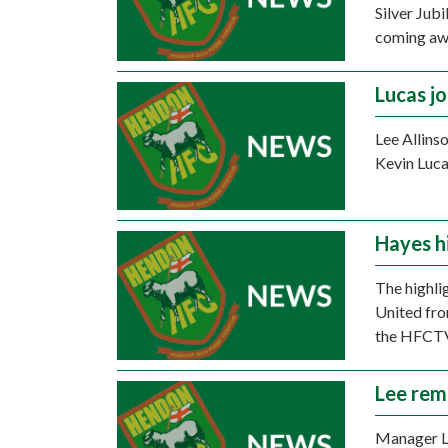
Silver Jub
coming awa
Lucas j
Lee Allins
Kevin Luca
Hayes h
The highli
United fro
the HFCTV
Lee rem
Manager Le