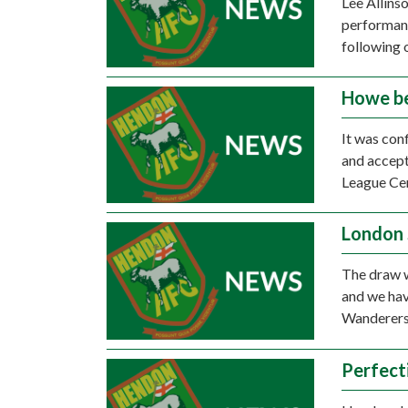
Lee Allins
performanc
following 
Howe b
It was con
and accept
League Ce
London 
The draw w
and we hav
Wanderers
Perfect