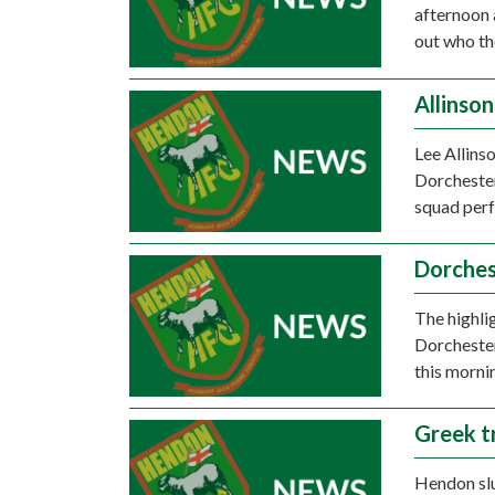
afternoon a
out who th
Allinso
Lee Allins
Dorchester
squad per
Dorches
The highli
Dorcheste
this morni
Greek t
Hendon slu