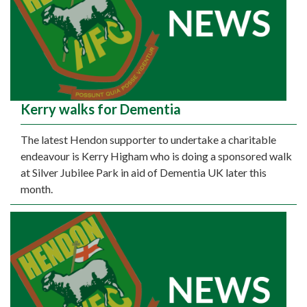
Kerry walks for Dementia
The latest Hendon supporter to undertake a charitable
endeavour is Kerry Higham who is doing a sponsored walk
at Silver Jubilee Park in aid of Dementia UK later this
month.