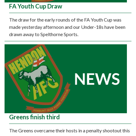
FA Youth Cup Draw
The draw for the early rounds of the FA Youth Cup was
made yesterday afternoon and our Under-18s have been
drawn away to Spelthorne Sports.
Greens finish third
The Greens overcame their hosts in a penalty shootout this