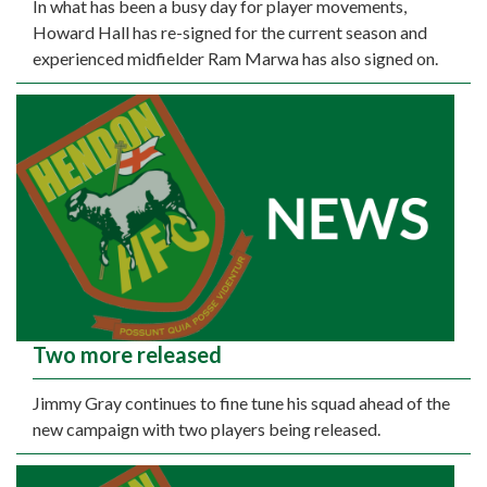
In what has been a busy day for player movements,
Howard Hall has re-signed for the current season and
experienced midfielder Ram Marwa has also signed on.
Two more released
Jimmy Gray continues to fine tune his squad ahead of the
new campaign with two players being released.