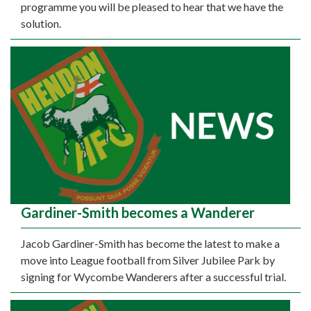
programme you will be pleased to hear that we have the
solution.
Gardiner-Smith becomes a Wanderer
Jacob Gardiner-Smith has become the latest to make a
move into League football from Silver Jubilee Park by
signing for Wycombe Wanderers after a successful trial.