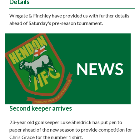
Details
Wingate & Finchley have provided us with further details
ahead of Saturday's pre-season tournament.
Second keeper arrives
23-year old goalkeeper Luke Sheldrick has put pen to
paper ahead of the new season to provide competition for
Chris Grace for the number 1 shirt.