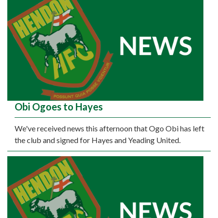
Obi Ogoes to Hayes
We've received news this afternoon that Ogo Obi has left
the club and signed for Hayes and Yeading United.