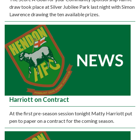
draw took place at Silver Jubilee Park last night with Simon
Lawrence drawing the ten available prizes.
Harriott on Contract
At the first pre-season session tonight Matty Harriott put
pen to paper on a contract for the coming season.