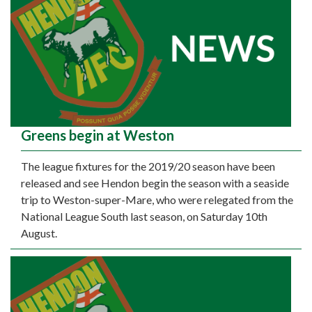
Greens begin at Weston
The league fixtures for the 2019/20 season have been
released and see Hendon begin the season with a seaside
trip to Weston-super-Mare, who were relegated from the
National League South last season, on Saturday 10th
August.