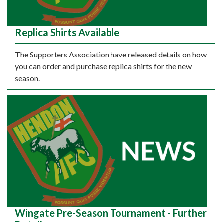
Replica Shirts Available
The Supporters Association have released details on how
you can order and purchase replica shirts for the new
season.
Wingate Pre-Season Tournament - Further