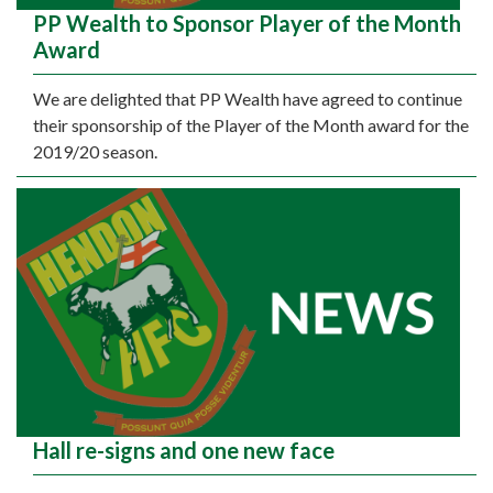
PP Wealth to Sponsor Player of the Month
Award
We are delighted that PP Wealth have agreed to continue
their sponsorship of the Player of the Month award for the
2019/20 season.
Hall re-signs and one new face