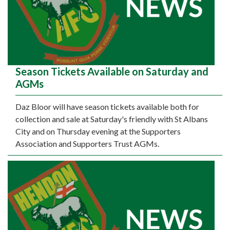
Season Tickets Available on Saturday and
AGMs
Daz Bloor will have season tickets available both for
collection and sale at Saturday's friendly with St Albans
City and on Thursday evening at the Supporters
Association and Supporters Trust AGMs.