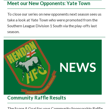
Meet our New Opponents: Yate Town
To close our series on new opponents next season sees us
take a look at Yate Town who were promoted from the
Southern League Division 1 South via the play-offs last
season.
Community Raffle Results
The Score A Goal for your Community Sponsorship Raffle