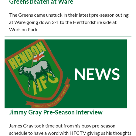
Greens beaten at Ware
The Greens came unstuck in their latest pre-season outing
at Ware going down 3-1 to the Hertfordshire side at
Wodson Park.
Jimmy Gray Pre-Season Interview
James Gray took time out from his busy pre-season
schedule to have a word with HFCTV giving us his thoughts