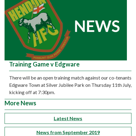
Training Game v Edgware
There will be an open training match against our co-tenants
Edgware Town at Silver Jubilee Park on Thursday 11th July,
kicking off at 7:30pm.
More News
Latest News
News from September 2019