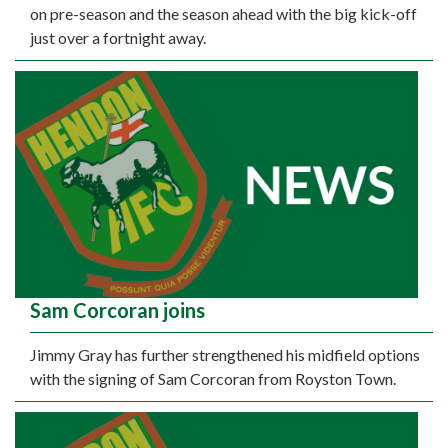
on pre-season and the season ahead with the big kick-off
just over a fortnight away.
Sam Corcoran joins
Jimmy Gray has further strengthened his midfield options
with the signing of Sam Corcoran from Royston Town.