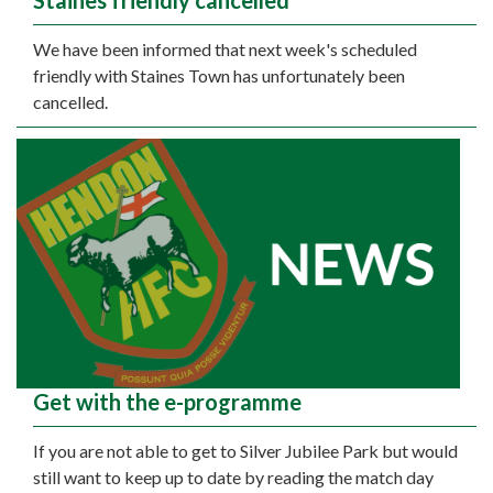
Staines friendly cancelled
We have been informed that next week's scheduled
friendly with Staines Town has unfortunately been
cancelled.
Get with the e-programme
If you are not able to get to Silver Jubilee Park but would
still want to keep up to date by reading the match day