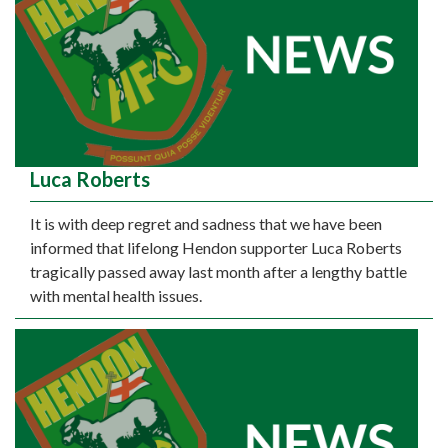
Luca Roberts
It is with deep regret and sadness that we have been
informed that lifelong Hendon supporter Luca Roberts
tragically passed away last month after a lengthy battle
with mental health issues.