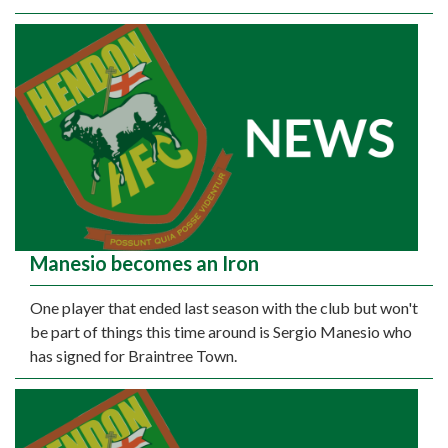
Manesio becomes an Iron
One player that ended last season with the club but won't
be part of things this time around is Sergio Manesio who
has signed for Braintree Town.