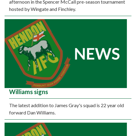
afternoon in the Spencer McCall pre-season tournament
hosted by Wingate and Finchley.
Williams signs
The latest addition to James Gray's squad is 22 year old
forward Dan Williams.