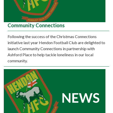
Community Connections
Following the success of the Christmas Connections
initiative last year Hendon Football Club are delighted to
launch Community Connections in partnership with
Ashford Place to help tackle loneliness in our local
community.