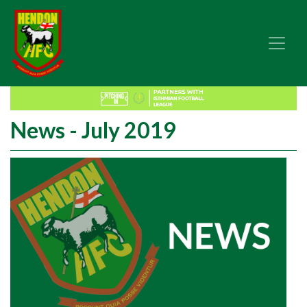
News - July 2019