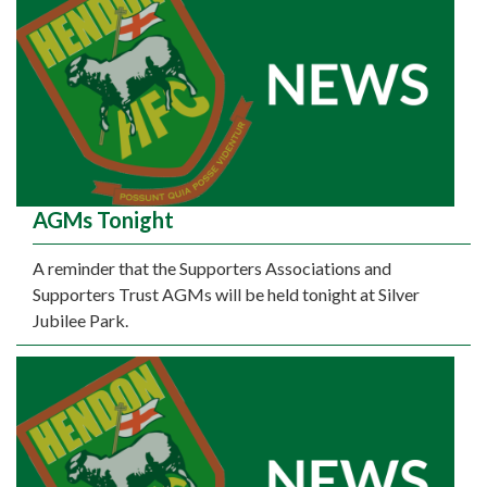
AGMs Tonight
A reminder that the Supporters Associations and
Supporters Trust AGMs will be held tonight at Silver
Jubilee Park.