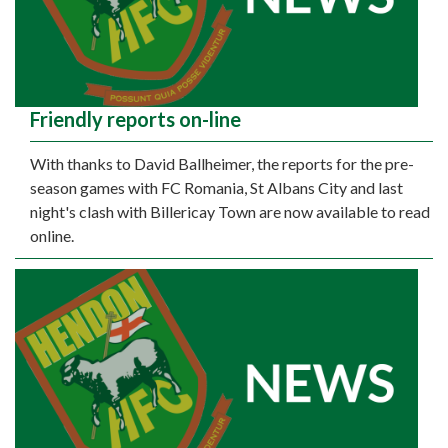
Friendly reports on-line
With thanks to David Ballheimer, the reports for the pre-
season games with FC Romania, St Albans City and last
night's clash with Billericay Town are now available to read
online.