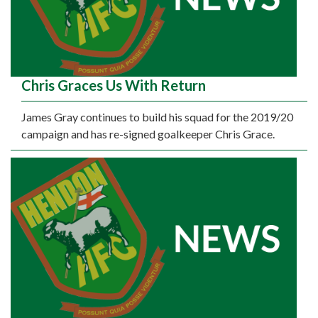
Chris Graces Us With Return
James Gray continues to build his squad for the 2019/20
campaign and has re-signed goalkeeper Chris Grace.