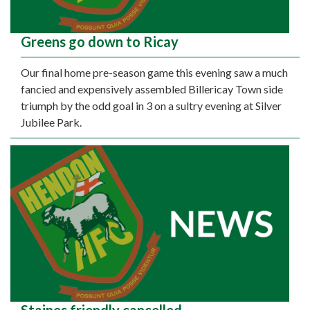
Greens go down to Ricay
Our final home pre-season game this evening saw a much
fancied and expensively assembled Billericay Town side
triumph by the odd goal in 3 on a sultry evening at Silver
Jubilee Park.