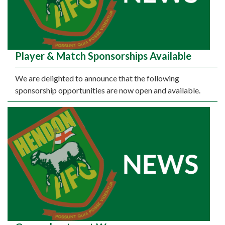
Player & Match Sponsorships Available
We are delighted to announce that the following
sponsorship opportunities are now open and available.