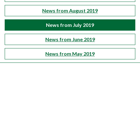
News from August 2019
News from July 2019
News from June 2019
News from May 2019