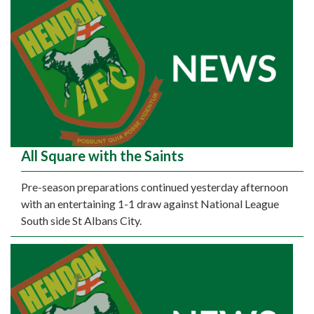
All Square with the Saints
Pre-season preparations continued yesterday afternoon
with an entertaining 1-1 draw against National League
South side St Albans City.