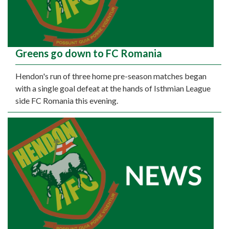
Greens go down to FC Romania
Hendon's run of three home pre-season matches began
with a single goal defeat at the hands of Isthmian League
side FC Romania this evening.