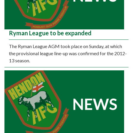
Ryman League to be expanded
The Ryman League AGM took place on Sunday, at which
the provisional league line-up was confirmed for the 2012-
13 season.