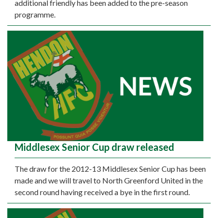
additional friendly has been added to the pre-season
programme.
Middlesex Senior Cup draw released
The draw for the 2012-13 Middlesex Senior Cup has been
made and we will travel to North Greenford United in the
second round having received a bye in the first round.