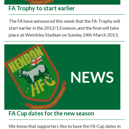
FA Trophy to start earlier
The FA have announced this week that the FA Trophy will
start earlier in the 2012/13 season, and the final will take
place at Wembley Stadium on Sunday 24th March 2013.
FA Cup dates for the new season
We know that supporters like to have the FA Cup dates in