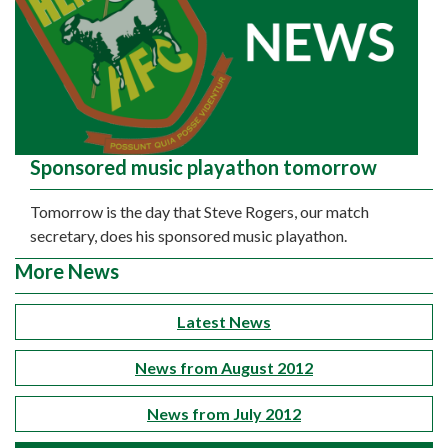
Sponsored music playathon tomorrow
Tomorrow is the day that Steve Rogers, our match
secretary, does his sponsored music playathon.
More News
Latest News
News from August 2012
News from July 2012