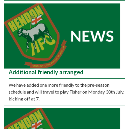
Additional friendly arranged
We have added one more friendly to the pre-season
schedule and will travel to play Fisher on Monday 30th July,
kicking off at 7.