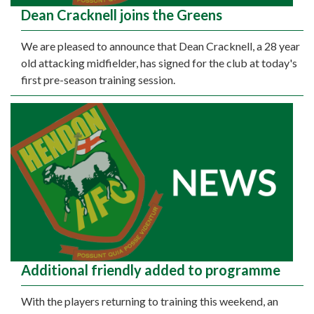
Dean Cracknell joins the Greens
We are pleased to announce that Dean Cracknell, a 28 year
old attacking midfielder, has signed for the club at today's
first pre-season training session.
Additional friendly added to programme
With the players returning to training this weekend, an