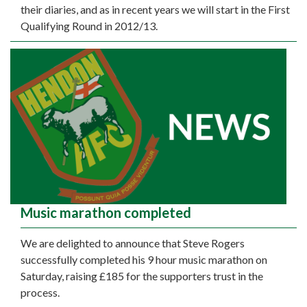
their diaries, and as in recent years we will start in the First
Qualifying Round in 2012/13.
Music marathon completed
We are delighted to announce that Steve Rogers
successfully completed his 9 hour music marathon on
Saturday, raising £185 for the supporters trust in the
process.