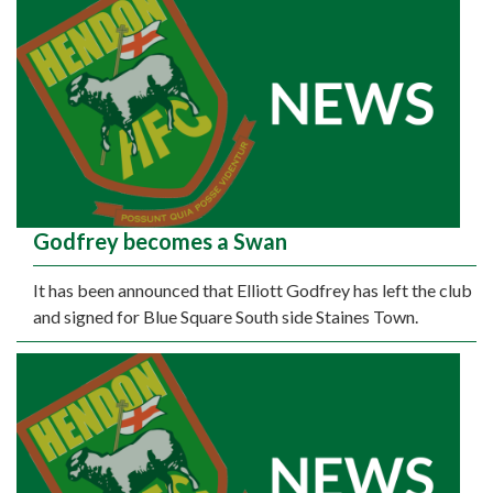
Godfrey becomes a Swan
It has been announced that Elliott Godfrey has left the club
and signed for Blue Square South side Staines Town.