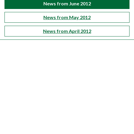
News from June 2012
News from May 2012
News from April 2012