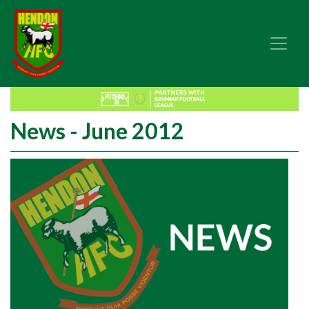
News - June 2012