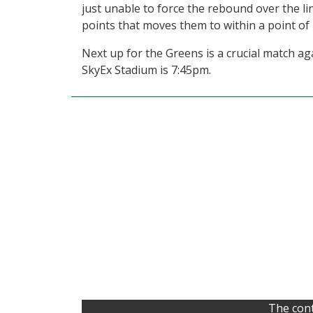
just unable to force the rebound over the li
points that moves them to within a point of
Next up for the Greens is a crucial match ag
SkyEx Stadium is 7:45pm.
The cont