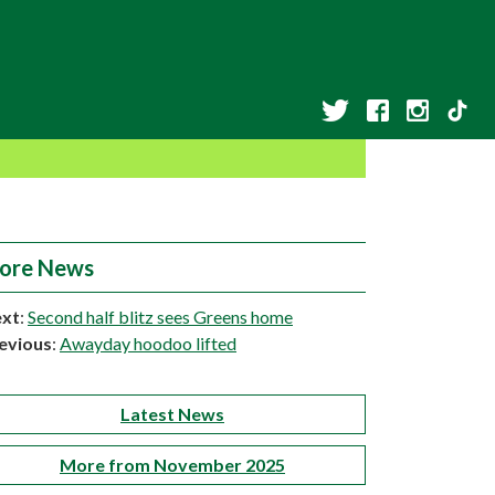
ore News
xt
:
Second half blitz sees Greens home
evious
:
Awayday hoodoo lifted
Latest News
More from November 2025