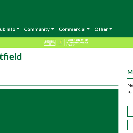
ub Info
Community
Commercial
Other
tfield
M
Ne
Pr