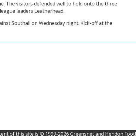
ne. The visitors defended well to hold onto the three
 league leaders Leatherhead.
ainst Southall on Wednesday night. Kick-off at the
ent of this site is © 1999-2026 Greensnet and Hendon Footb