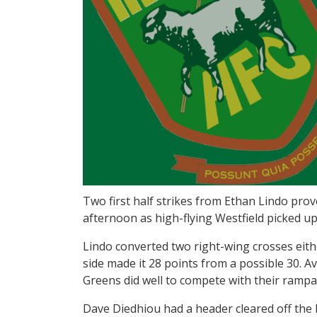
Two first half strikes from Ethan Lindo prove
afternoon as high-flying Westfield picked u
Lindo converted two right-wing crosses eith
side made it 28 points from a possible 30. A
Greens did well to compete with their rampa
Dave Diedhiou had a header cleared off the 