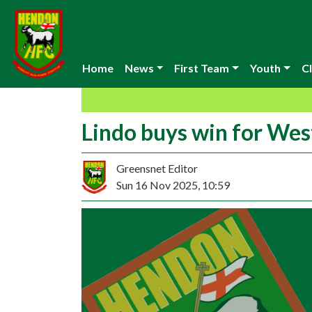
Home
News
First Team
Youth
Cl
Lindo buys win for Wes
Greensnet Editor
Sun 16 Nov 2025, 10:59