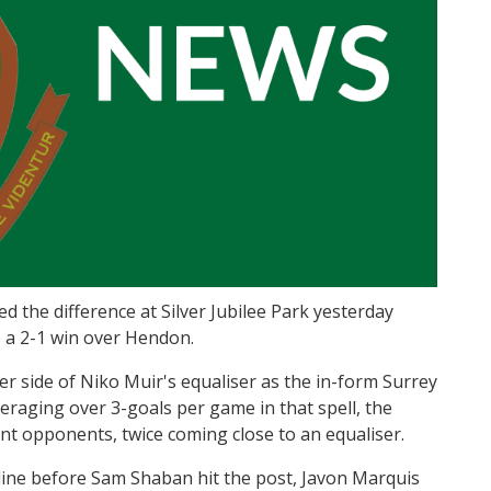
d the difference at Silver Jubilee Park yesterday
p a 2-1 win over Hendon.
er side of Niko Muir's equaliser as the in-form Surrey
veraging over 3-goals per game in that spell, the
nt opponents, twice coming close to an equaliser.
line before Sam Shaban hit the post, Javon Marquis