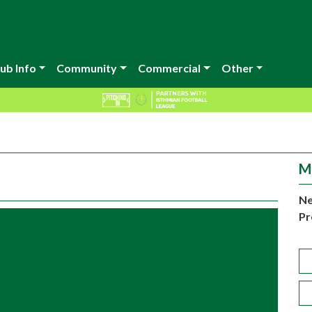
ub Info
Community
Commercial
Other
M
Ne
Pr