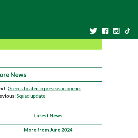
ore News
xt
:
Greens beaten in preseason opener
evious
:
Squad update
Latest News
More from June 2024