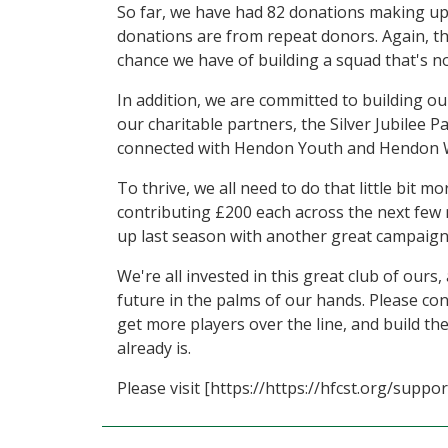
So far, we have had 82 donations making up £
donations are from repeat donors. Again, th
chance we have of building a squad that's not
In addition, we are committed to building o
our charitable partners, the Silver Jubilee
connected with Hendon Youth and Hendon W
To thrive, we all need to do that little bit 
contributing £200 each across the next few 
up last season with another great campaign
We're all invested in this great club of ours
future in the palms of our hands. Please co
get more players over the line, and build th
already is.
Please visit [https://https://hfcst.org/supp