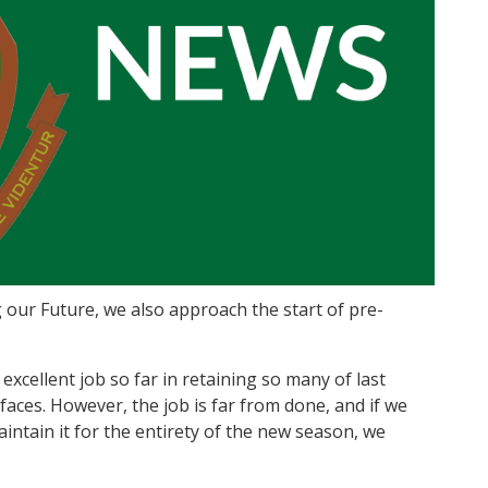
our Future, we also approach the start of pre-
excellent job so far in retaining so many of last
aces. However, the job is far from done, and if we
intain it for the entirety of the new season, we