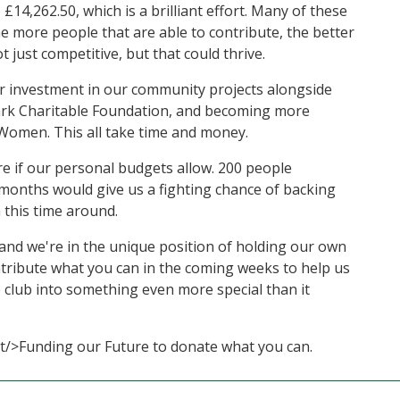
14,262.50, which is a brilliant effort. Many of these
e more people that are able to contribute, the better
 just competitive, but that could thrive.
ur investment in our community projects alongside
 Park Charitable Foundation, and becoming more
omen. This all take time and money.
more if our personal budgets allow. 200 people
months would give us a fighting chance of backing
 this time around.
, and we're in the unique position of holding our own
ntribute what you can in the coming weeks to help us
e club into something even more special than it
ort/>Funding our Future to donate what you can.