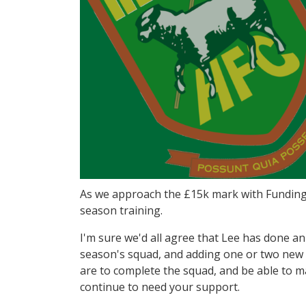
As we approach the £15k mark with Funding 
season training.
I'm sure we'd all agree that Lee has done an 
season's squad, and adding one or two new f
are to complete the squad, and be able to ma
continue to need your support.