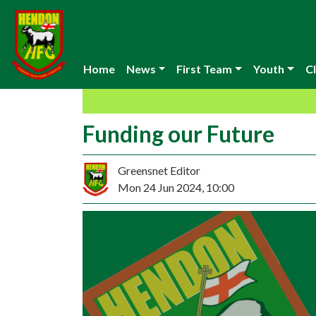
Home
News
First Team
Youth
Cl
Funding our Future
Greensnet Editor
Mon 24 Jun 2024, 10:00