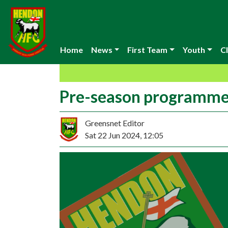
Home
News
First Team
Youth
Cl
Pre-season programm
Greensnet Editor
Sat 22 Jun 2024, 12:05