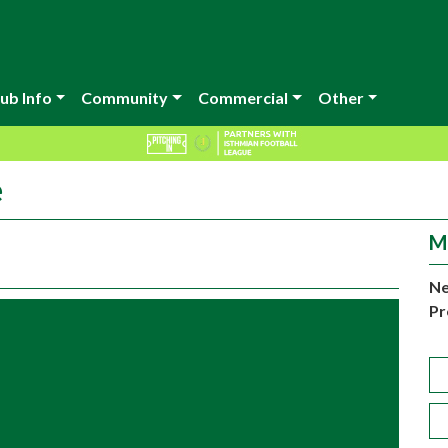
ub Info
Community
Commercial
Other
e
M
Ne
Pr