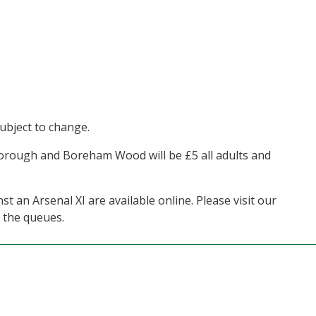
ubject to change.
orough and Boreham Wood will be £5 all adults and
 an Arsenal XI are available online. Please visit our
 the queues.