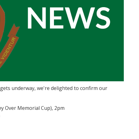
 gets underway, we're delighted to confirm our
frey Over Memorial Cup), 2pm
m