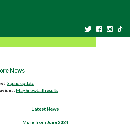
ore News
xt
:
Squad update
evious
:
May Snowball results
Latest News
More from June 2024