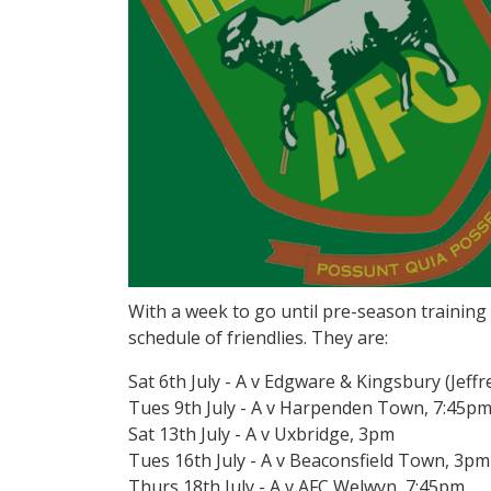
With a week to go until pre-season training
schedule of friendlies. They are:
Sat 6th July - A v Edgware & Kingsbury (Jef
Tues 9th July - A v Harpenden Town, 7:45p
Sat 13th July - A v Uxbridge, 3pm
Tues 16th July - A v Beaconsfield Town, 3pm
Thurs 18th July - A v AFC Welwyn, 7:45pm