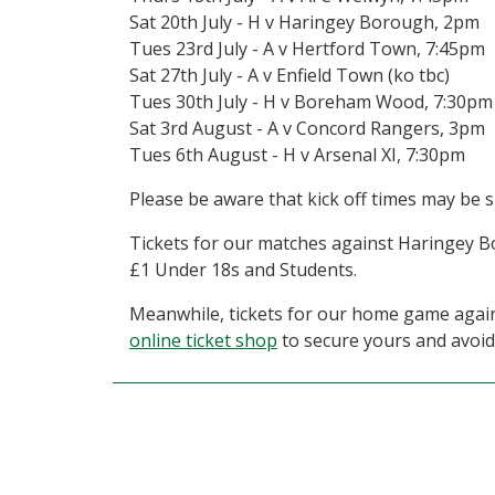
Sat 20th July - H v Haringey Borough, 2pm
Tues 23rd July - A v Hertford Town, 7:45pm
Sat 27th July - A v Enfield Town (ko tbc)
Tues 30th July - H v Boreham Wood, 7:30pm
Sat 3rd August - A v Concord Rangers, 3pm
Tues 6th August - H v Arsenal XI, 7:30pm
Please be aware that kick off times may be s
Tickets for our matches against Haringey B
£1 Under 18s and Students.
Meanwhile, tickets for our home game against
online ticket shop
to secure yours and avoid