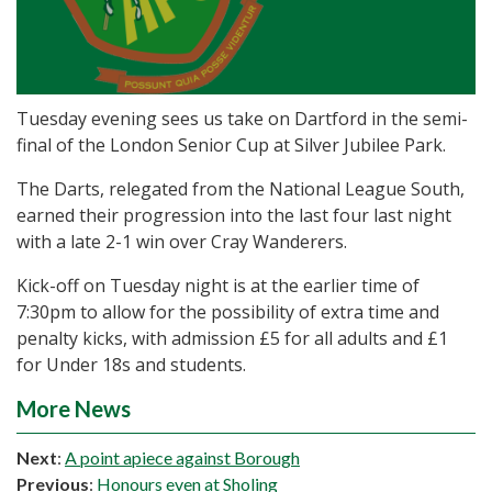
Tuesday evening sees us take on Dartford in the semi-
final of the London Senior Cup at Silver Jubilee Park.
The Darts, relegated from the National League South,
earned their progression into the last four last night
with a late 2-1 win over Cray Wanderers.
Kick-off on Tuesday night is at the earlier time of
7:30pm to allow for the possibility of extra time and
penalty kicks, with admission £5 for all adults and £1
for Under 18s and students.
More News
Next
:
A point apiece against Borough
Previous
:
Honours even at Sholing