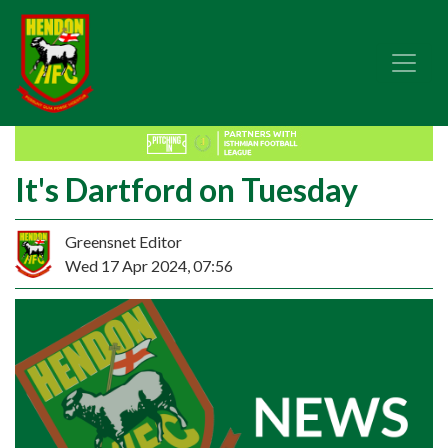
It's Dartford on Tuesday
Greensnet Editor
Wed 17 Apr 2024, 07:56