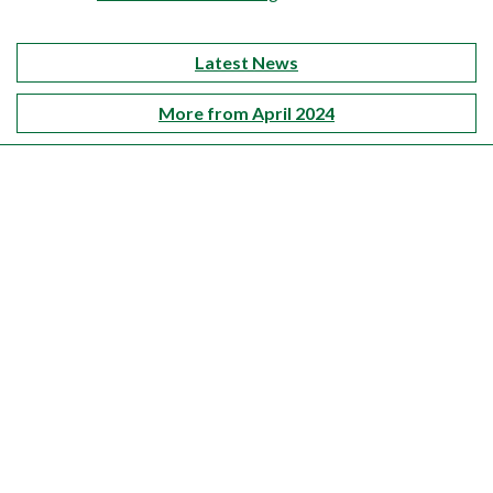
Latest News
More from April 2024