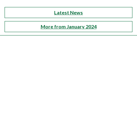
Latest News
More from January 2024