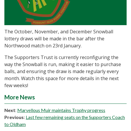
The October, November, and December Snowball
lottery draws will be made in the bar after the
Northwood match on 23rd January.
The Supporters Trust is currently reconfiguring the
way the Snowball is run, making it easier to purchase
balls, and ensuring the draw is made regularly every
month. Watch this space for more details in the next
few weeks!
More News
Next
:
Marvellous Muir maintains Trophy progress
Previous
:
Last few remaining seats on the Supporters Coach
to Oldham