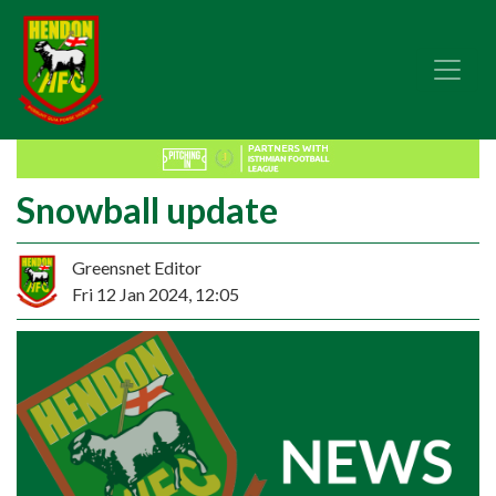
Snowball update
Greensnet Editor
Fri 12 Jan 2024, 12:05