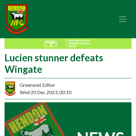
Lucien stunner defeats
Wingate
Greensnet Editor
Wed 20 Dec 2023, 00:10