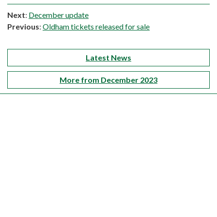
Next
:
December update
Previous
:
Oldham tickets released for sale
Latest News
More from December 2023