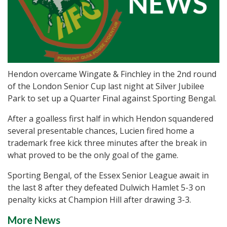
Hendon overcame Wingate & Finchley in the 2nd round
of the London Senior Cup last night at Silver Jubilee
Park to set up a Quarter Final against Sporting Bengal.
After a goalless first half in which Hendon squandered
several presentable chances, Lucien fired home a
trademark free kick three minutes after the break in
what proved to be the only goal of the game.
Sporting Bengal, of the Essex Senior League await in
the last 8 after they defeated Dulwich Hamlet 5-3 on
penalty kicks at Champion Hill after drawing 3-3.
More News