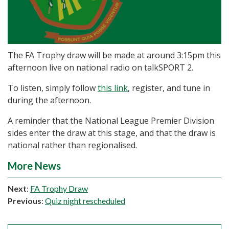
The FA Trophy draw will be made at around 3:15pm this
afternoon live on national radio on talkSPORT 2.
To listen, simply follow
this link
, register, and tune in
during the afternoon.
A reminder that the National League Premier Division
sides enter the draw at this stage, and that the draw is
national rather than regionalised.
More News
Next
:
FA Trophy Draw
Previous
:
Quiz night rescheduled