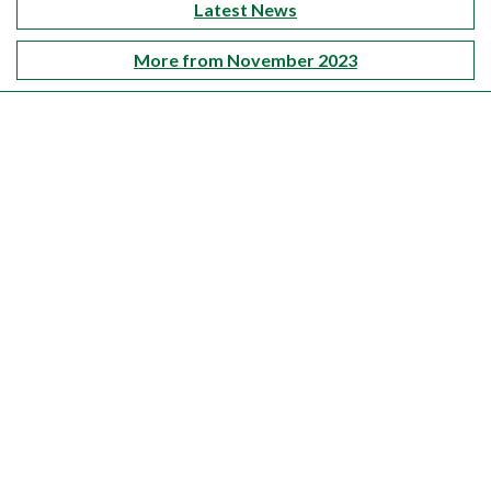
Latest News
More from November 2023