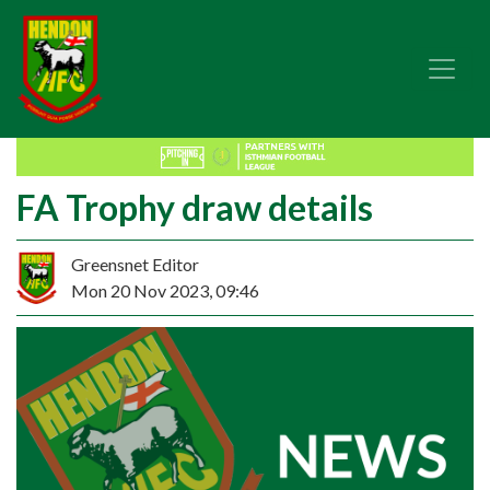
FA Trophy draw details
Greensnet Editor
Mon 20 Nov 2023, 09:46