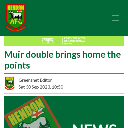
Muir double brings home the
points
Greensnet Editor
Sat 30 Sep 2023, 18:50