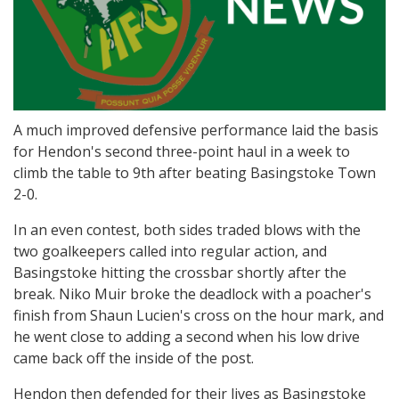
A much improved defensive performance laid the basis
for Hendon's second three-point haul in a week to
climb the table to 9th after beating Basingstoke Town
2-0.
In an even contest, both sides traded blows with the
two goalkeepers called into regular action, and
Basingstoke hitting the crossbar shortly after the
break. Niko Muir broke the deadlock with a poacher's
finish from Shaun Lucien's cross on the hour mark, and
he went close to adding a second when his low drive
came back off the inside of the post.
Hendon then defended for their lives as Basingstoke