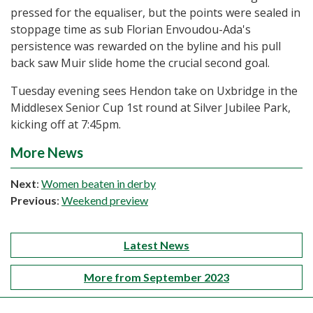
pressed for the equaliser, but the points were sealed in
stoppage time as sub Florian Envoudou-Ada's
persistence was rewarded on the byline and his pull
back saw Muir slide home the crucial second goal.
Tuesday evening sees Hendon take on Uxbridge in the
Middlesex Senior Cup 1st round at Silver Jubilee Park,
kicking off at 7:45pm.
More News
Next
:
Women beaten in derby
Previous
:
Weekend preview
Latest News
More from September 2023