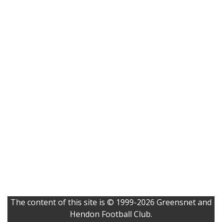
The content of this site is © 1999-2026 Greensnet and
Hendon Football Club.