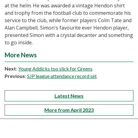
at the helm. He was awarded a vintage Hendon shirt
and trophy from the football club to commemorate his
service to the club, while former players Colin Tate and
Alan Campbell, Simon's favourite ever Hendon player,
presented Simon with a crystal decanter and something
to go inside.
More News
Next
:
Young Addicks too slick for Greens
Previous
:
SJP league attendance record set
Latest News
More from April 2023