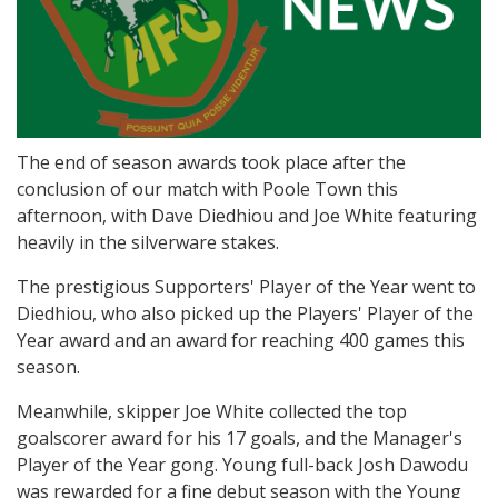
The end of season awards took place after the
conclusion of our match with Poole Town this
afternoon, with Dave Diedhiou and Joe White featuring
heavily in the silverware stakes.
The prestigious Supporters' Player of the Year went to
Diedhiou, who also picked up the Players' Player of the
Year award and an award for reaching 400 games this
season.
Meanwhile, skipper Joe White collected the top
goalscorer award for his 17 goals, and the Manager's
Player of the Year gong. Young full-back Josh Dawodu
was rewarded for a fine debut season with the Young