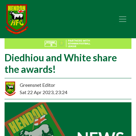
Diedhiou and White share
the awards!
Greensnet Editor
Sat 22 Apr 2023, 23:24