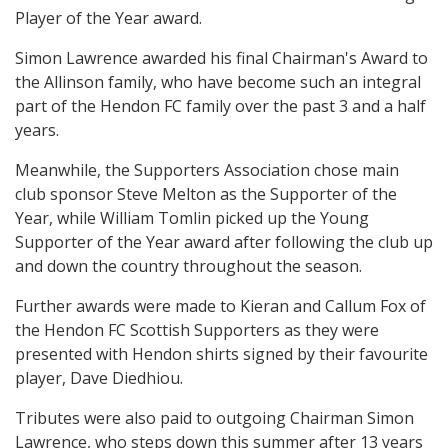
Player of the Year award.
Simon Lawrence awarded his final Chairman's Award to
the Allinson family, who have become such an integral
part of the Hendon FC family over the past 3 and a half
years.
Meanwhile, the Supporters Association chose main
club sponsor Steve Melton as the Supporter of the
Year, while William Tomlin picked up the Young
Supporter of the Year award after following the club up
and down the country throughout the season.
Further awards were made to Kieran and Callum Fox of
the Hendon FC Scottish Supporters as they were
presented with Hendon shirts signed by their favourite
player, Dave Diedhiou.
Tributes were also paid to outgoing Chairman Simon
Lawrence, who steps down this summer after 13 years