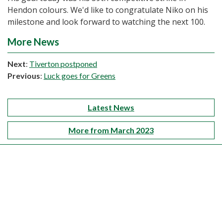
Hendon colours. We'd like to congratulate Niko on his
milestone and look forward to watching the next 100.
More News
Next
:
Tiverton postponed
Previous
:
Luck goes for Greens
Latest News
More from March 2023