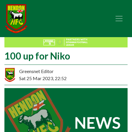
100 up for Niko
Greensnet Editor
Sat 25 Mar 2023, 22:52