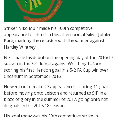
Striker Niko Muir made his 100th competitive
appearance for Hendon this afternoon at Silver Jubilee
Park, marking the occasion with the winner against
Hartley Wintney.
Niko made his debut on the opening day of the 2016/17
season in the 3-0 defeat against Worthing before
scoring his first Hendon goal in a 5-2 FA Cup win over
Cheshunt in September 2016.
He went on to make 27 appearances, scoring 11 goals
before moving onto Leiston and returned to SJP in a
blaze of glory in the summer of 2017, going onto net
40 goals in the 2017/18 season.
His goal today was his 59th competitive strike in