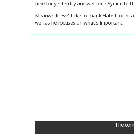
time for yesterday and welcome Aymen to th
Meanwhile, we'd like to thank Hafed for his
well as he focuses on what's important.
The cont