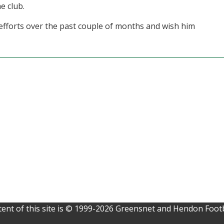
e club.
 efforts over the past couple of months and wish him
ent of this site is © 1999-2026 Greensnet and Hendon Footb