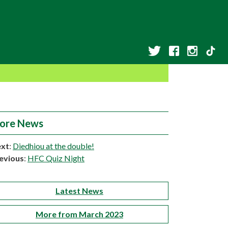
ore News
xt
:
Diedhiou at the double!
evious
:
HFC Quiz Night
Latest News
More from March 2023