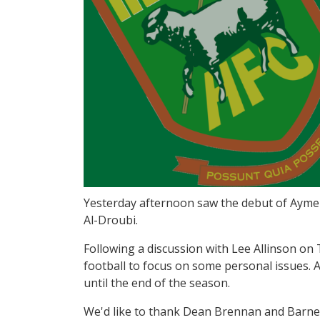
Yesterday afternoon saw the debut of Aymen
Al-Droubi.
Following a discussion with Lee Allinson on
football to focus on some personal issues.
until the end of the season.
We'd like to thank Dean Brennan and Barnet 