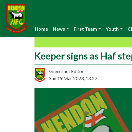
Home
News
First Team
Youth
Cl
Keeper signs as Haf st
Greensnet Editor
Sun 19 Mar 2023, 13:27