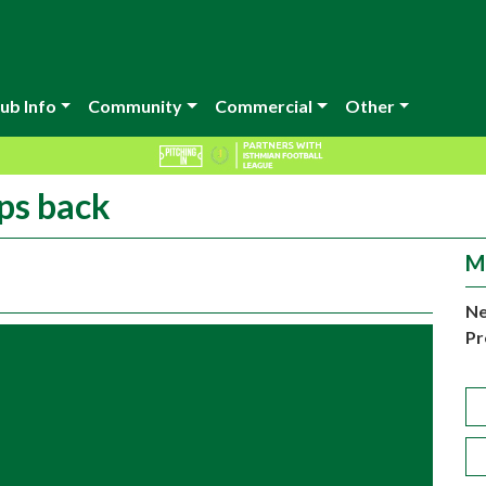
ub Info
Community
Commercial
Other
eps back
M
Ne
Pr