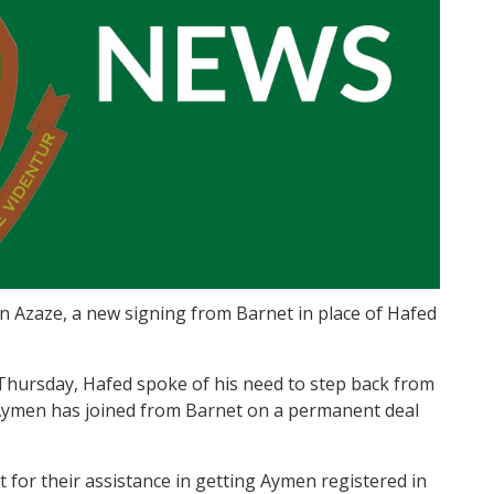
 Azaze, a new signing from Barnet in place of Hafed
 Thursday, Hafed spoke of his need to step back from
 Aymen has joined from Barnet on a permanent deal
for their assistance in getting Aymen registered in