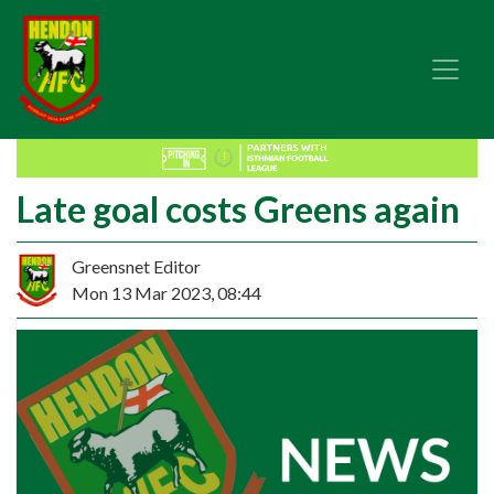
Late goal costs Greens again
Greensnet Editor
Mon 13 Mar 2023, 08:44