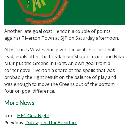
Another late goal cost Hendon a couple of points
against Tiverton Town at SJP on Saturday afternoon.
After Lucas Vowles had given the visitors a first half
lead, goals after the break from Shaun Lucien and Niko
Muir put the Greens in front. An own goal from a
corner gave Tiverton a share of the spoils that was
probably the right result on the balance of play and
was enough to move the Greens out of the bottom
four on goal difference.
More News
Next
:
HFC Quiz Night
Previous
:
Date agreed for Brentford