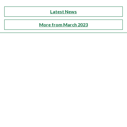
Latest News
More from March 2023