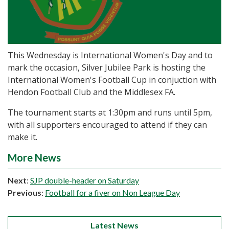
This Wednesday is International Women's Day and to
mark the occasion, Silver Jubilee Park is hosting the
International Women's Football Cup in conjuction with
Hendon Football Club and the Middlesex FA.
The tournament starts at 1:30pm and runs until 5pm,
with all supporters encouraged to attend if they can
make it.
More News
Next
:
SJP double-header on Saturday
Previous
:
Football for a fiver on Non League Day
Latest News