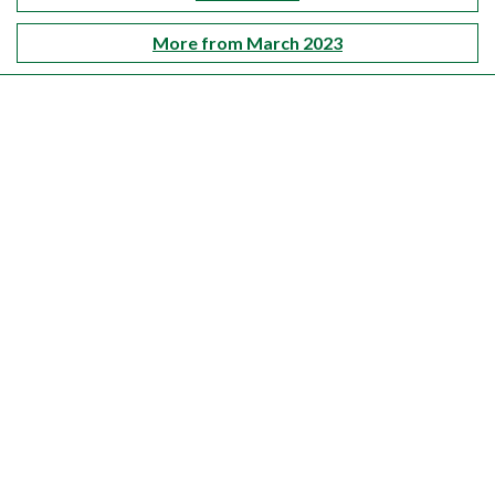
More from March 2023