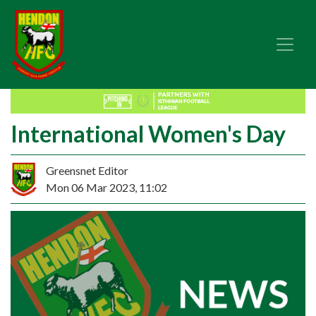
International Women's Day
Greensnet Editor
Mon 06 Mar 2023, 11:02