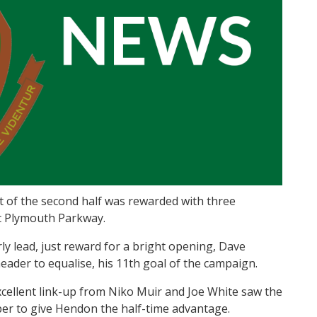
 of the second half was rewarded with three
t Plymouth Parkway.
ly lead, just reward for a bright opening, Dave
eader to equalise, his 11th goal of the campaign.
cellent link-up from Niko Muir and Joe White saw the
eper to give Hendon the half-time advantage.