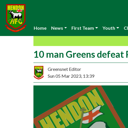
Home
News
First Team
Youth
Cl
10 man Greens defeat
Greensnet Editor
Sun 05 Mar 2023, 13:39