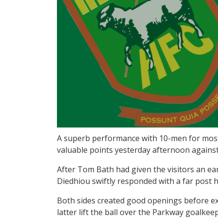
A superb performance with 10-men for most
valuable points yesterday afternoon agains
After Tom Bath had given the visitors an ear
Diedhiou swiftly responded with a far post h
Both sides created good openings before ex
latter lift the ball over the Parkway goalke