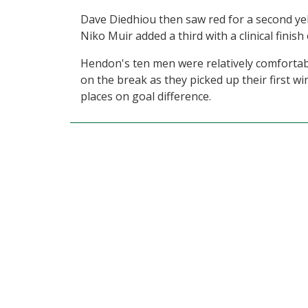
Dave Diedhiou then saw red for a second yel
Niko Muir added a third with a clinical finish
Hendon's ten men were relatively comfortabl
on the break as they picked up their first w
places on goal difference.