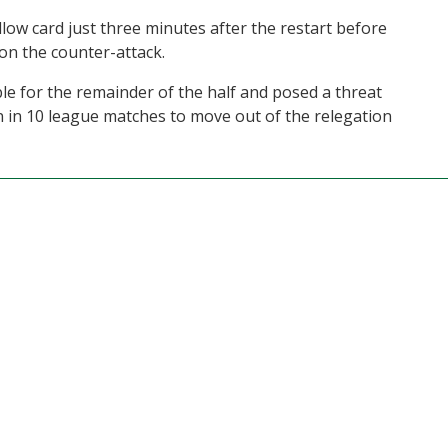
low card just three minutes after the restart before
 on the counter-attack.
e for the remainder of the half and posed a threat
in in 10 league matches to move out of the relegation