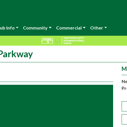
ub Info
Community
Commercial
Other
 Parkway
M
Ne
Pr