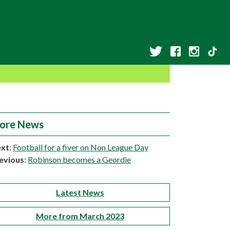
ore News
xt
:
Football for a fiver on Non League Day
evious
:
Robinson becomes a Geordie
Latest News
More from March 2023