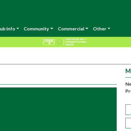
ub Info
Community
Commercial
Other
M
Ne
Pr