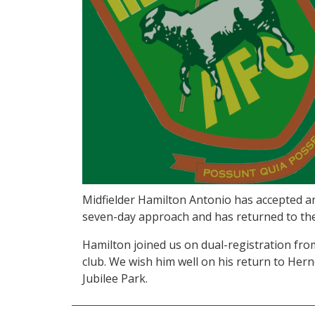
Midfielder Hamilton Antonio has accepted a
seven-day approach and has returned to th
Hamilton joined us on dual-registration fr
club. We wish him well on his return to Herne
Jubilee Park.