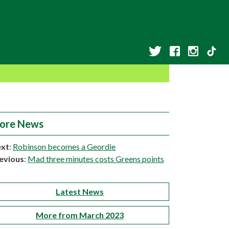
ore News
xt
:
Robinson becomes a Geordie
evious
:
Mad three minutes costs Greens points
Latest News
More from March 2023