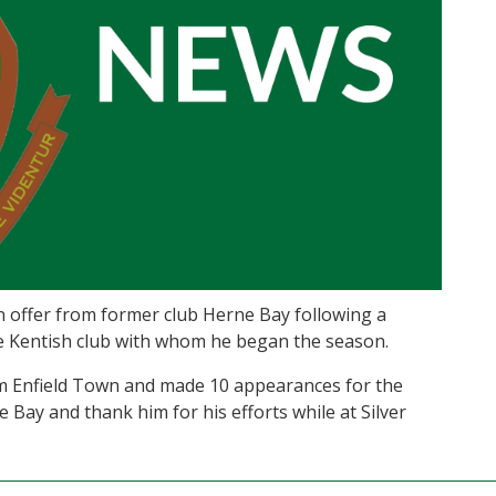
n offer from former club Herne Bay following a
e Kentish club with whom he began the season.
om Enfield Town and made 10 appearances for the
 Bay and thank him for his efforts while at Silver