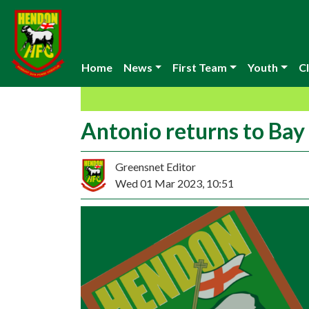
Home
News
First Team
Youth
Cl
Antonio returns to Bay
Greensnet Editor
Wed 01 Mar 2023, 10:51