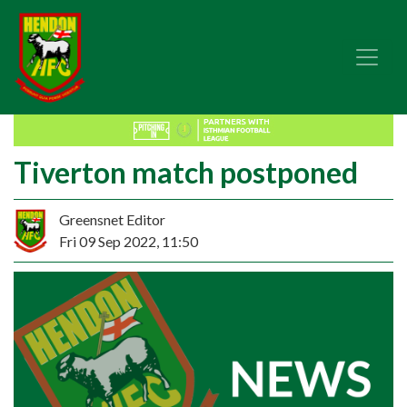
Tiverton match postponed
Greensnet Editor
Fri 09 Sep 2022, 11:50