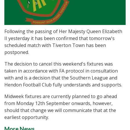
Following the passing of Her Majesty Queen Elizabeth
II yesterday it has been confirmed that tomorrow's
scheduled match with Tiverton Town has been
postponed.
The decision to cancel this weekend's fixtures was
taken in accordance with FA protocol in consultation
with and is a decision that the Southern League and
Hendon Football Club fully understands and supports.
Midweek fixtures are currently planned to go ahead
from Monday 12th September onwards, however,
should that change we will communicate that at the
earliest opportunity.
More News