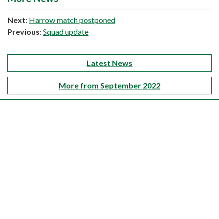
Next
:
Harrow match postponed
Previous
:
Squad update
Latest News
More from September 2022