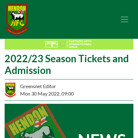
2022/23 Season Tickets and
Admission
Greensnet Editor
Mon 30 May 2022, 09:00