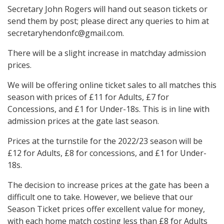
Secretary John Rogers will hand out season tickets or
send them by post; please direct any queries to him at
secretaryhendonfc@gmail.com.
There will be a slight increase in matchday admission
prices.
We will be offering online ticket sales to all matches this
season with prices of £11 for Adults, £7 for
Concessions, and £1 for Under-18s. This is in line with
admission prices at the gate last season.
Prices at the turnstile for the 2022/23 season will be
£12 for Adults, £8 for concessions, and £1 for Under-
18s.
The decision to increase prices at the gate has been a
difficult one to take. However, we believe that our
Season Ticket prices offer excellent value for money,
with each home match costing less than £8 for Adults