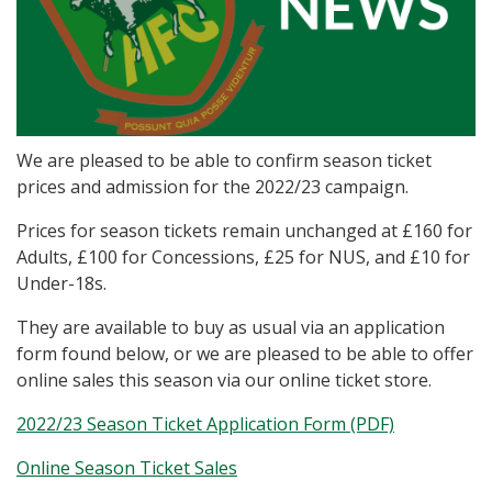
We are pleased to be able to confirm season ticket
prices and admission for the 2022/23 campaign.
Prices for season tickets remain unchanged at £160 for
Adults, £100 for Concessions, £25 for NUS, and £10 for
Under-18s.
They are available to buy as usual via an application
form found below, or we are pleased to be able to offer
online sales this season via our online ticket store.
2022/23 Season Ticket Application Form (PDF)
Online Season Ticket Sales