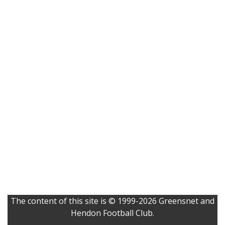
The content of this site is © 1999-2026 Greensnet and
Hendon Football Club.