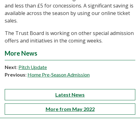
and less than £5 for concessions. A significant saving is
available across the season by using our online ticket
sales.
The Trust Board is working on other special admission
offers and initiatives in the coming weeks.
More News
Next
:
Pitch Update
Previous
:
Home Pre-Season Admission
Latest News
More from May 2022