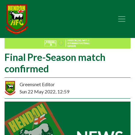
Final Pre-Season match
confirmed
Greensnet Editor
Sun 22 May 2022, 12:59