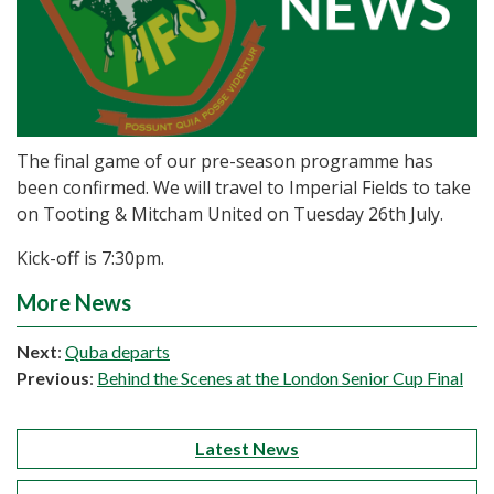
The final game of our pre-season programme has
been confirmed. We will travel to Imperial Fields to take
on Tooting & Mitcham United on Tuesday 26th July.
Kick-off is 7:30pm.
More News
Next
:
Quba departs
Previous
:
Behind the Scenes at the London Senior Cup Final
Latest News