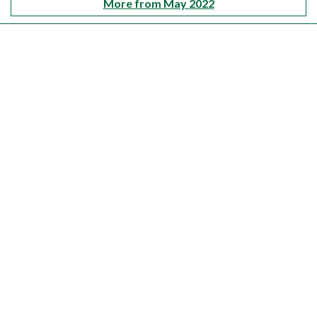
More from May 2022