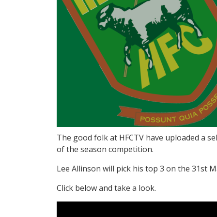
The good folk at HFCTV have uploaded a sele
of the season competition.
Lee Allinson will pick his top 3 on the 31st 
Click below and take a look.