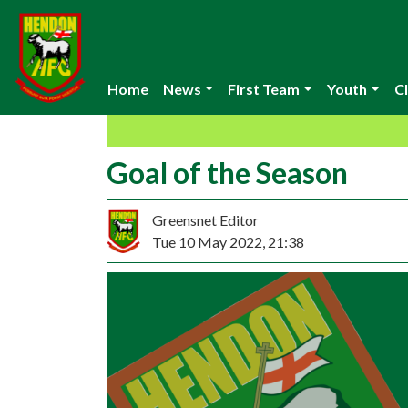
Home
News
First Team
Youth
Cl
Goal of the Season
Greensnet Editor
Tue 10 May 2022, 21:38