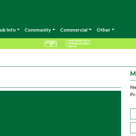
ub Info
Community
Commercial
Other
M
Ne
Pr