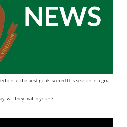
ction of the best goals scored this season in a goal
May, will they match yours?