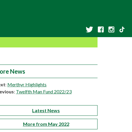
ore News
xt
:
Merthyr Highlights
evious
:
Twelfth Man Fund 2022/23
Latest News
More from May 2022