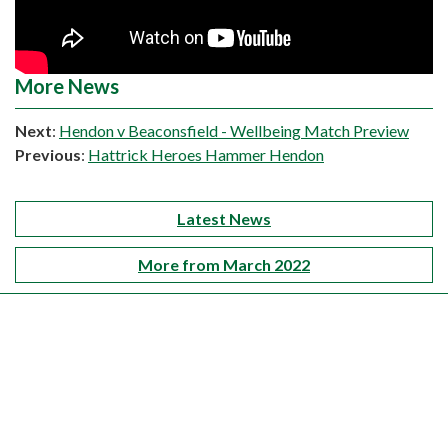
More News
Next
:
Hendon v Beaconsfield - Wellbeing Match Preview
Previous
:
Hattrick Heroes Hammer Hendon
Latest News
More from March 2022