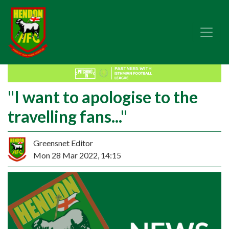
"I want to apologise to the
travelling fans..."
Greensnet Editor
Mon 28 Mar 2022, 14:15