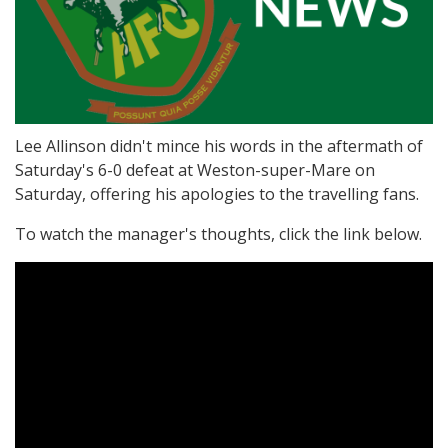
Lee Allinson didn't mince his words in the aftermath of
Saturday's 6-0 defeat at Weston-super-Mare on
Saturday, offering his apologies to the travelling fans.
To watch the manager's thoughts, click the link below.