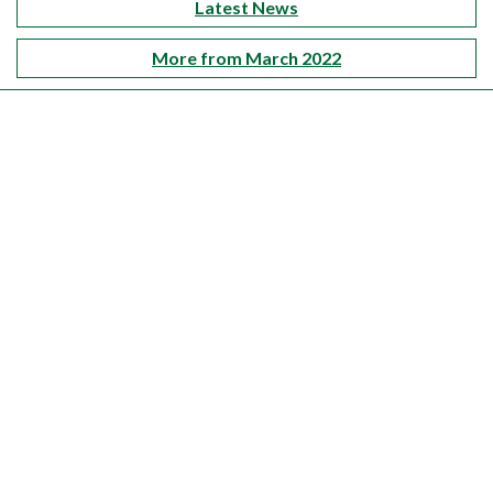
Latest News
More from March 2022