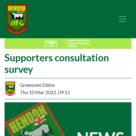
Supporters consultation
survey
Greensnet Editor
Thu 10 Mar 2022, 09:11