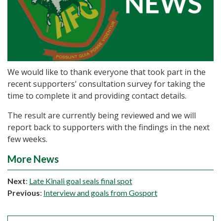
We would like to thank everyone that took part in the
recent supporters' consultation survey for taking the
time to complete it and providing contact details.
The result are currently being reviewed and we will
report back to supporters with the findings in the next
few weeks.
More News
Next
:
Late Kinali goal seals final spot
Previous
:
Interview and goals from Gosport