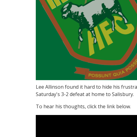
Lee Allinson found it hard to hide his frustra
Saturday's 3-2 defeat at home to Salisbury.
To hear his thoughts, click the link below.