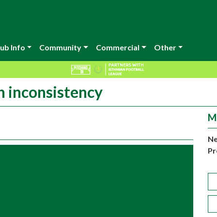
ub Info
Community
Commercial
Other
h inconsistency
M
Ne
Pr