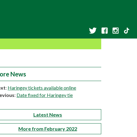
ore News
xt
:
Haringey tickets available online
evious
:
Date fixed for Haringey tie
Latest News
More from February 2022