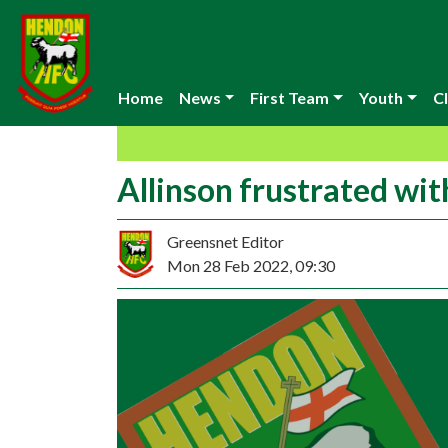
Home
News
First Team
Youth
Cl
Allinson frustrated wit
Greensnet Editor
Mon 28 Feb 2022, 09:30