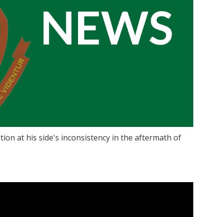
tion at his side's inconsistency in the aftermath of