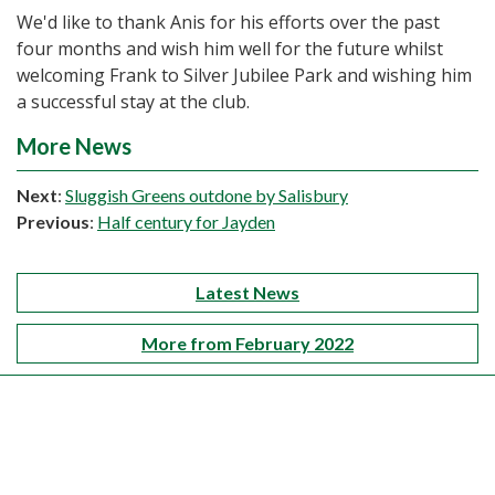
We'd like to thank Anis for his efforts over the past
four months and wish him well for the future whilst
welcoming Frank to Silver Jubilee Park and wishing him
a successful stay at the club.
More News
Next
:
Sluggish Greens outdone by Salisbury
Previous
:
Half century for Jayden
Latest News
More from February 2022