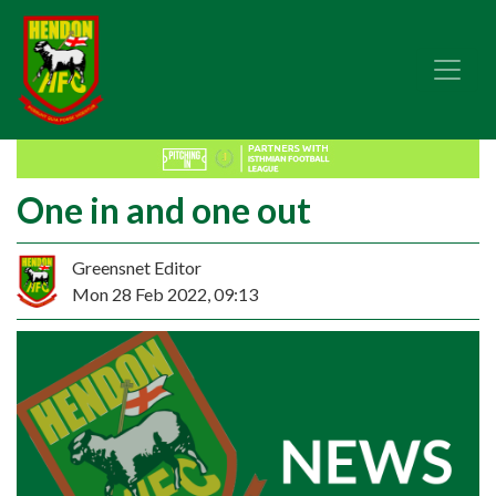
One in and one out
Greensnet Editor
Mon 28 Feb 2022, 09:13