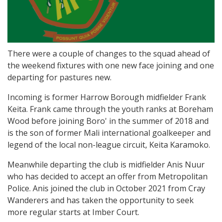
There were a couple of changes to the squad ahead of
the weekend fixtures with one new face joining and one
departing for pastures new.
Incoming is former Harrow Borough midfielder Frank
Keita. Frank came through the youth ranks at Boreham
Wood before joining Boro' in the summer of 2018 and
is the son of former Mali international goalkeeper and
legend of the local non-league circuit, Keita Karamoko.
Meanwhile departing the club is midfielder Anis Nuur
who has decided to accept an offer from Metropolitan
Police. Anis joined the club in October 2021 from Cray
Wanderers and has taken the opportunity to seek
more regular starts at Imber Court.