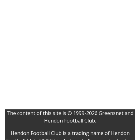
The content of this site is © 1999-2026 Greensnet and
Hendon Football Club.
Hendon Football Club is a trading name of Hendon