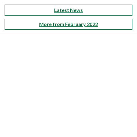
Latest News
More from February 2022