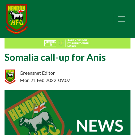
Somalia call-up for Anis
Greensnet Editor
Mon 21 Feb 2022, 09:07