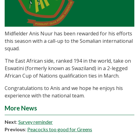
Midfielder Anis Nuur has been rewarded for his efforts
this season with a call-up to the Somalian international
squad.
The East African side, ranked 194 in the world, take on
Eswatini (formerly known as Swaziland) in a 2-legged
African Cup of Nations qualification ties in March.
Congratulations to Anis and we hope he enjoys his
experience with the national team.
More News
Next
:
Survey reminder
Previous
:
Peacocks too good for Greens