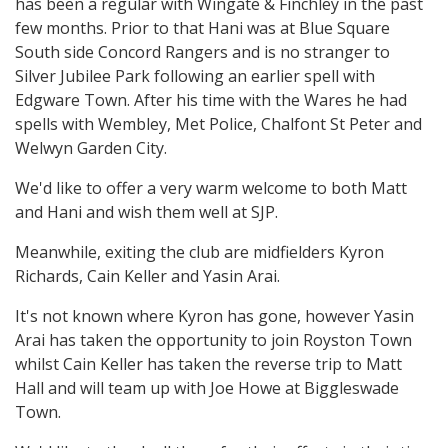
has been a regular with Wingate & Finchley in the past
few months. Prior to that Hani was at Blue Square
South side Concord Rangers and is no stranger to
Silver Jubilee Park following an earlier spell with
Edgware Town. After his time with the Wares he had
spells with Wembley, Met Police, Chalfont St Peter and
Welwyn Garden City.
We'd like to offer a very warm welcome to both Matt
and Hani and wish them well at SJP.
Meanwhile, exiting the club are midfielders Kyron
Richards, Cain Keller and Yasin Arai.
It's not known where Kyron has gone, however Yasin
Arai has taken the opportunity to join Royston Town
whilst Cain Keller has taken the reverse trip to Matt
Hall and will team up with Joe Howe at Biggleswade
Town.