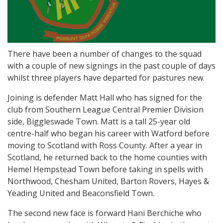
There have been a number of changes to the squad
with a couple of new signings in the past couple of days
whilst three players have departed for pastures new.
Joining is defender Matt Hall who has signed for the
club from Southern League Central Premier Division
side, Biggleswade Town. Matt is a tall 25-year old
centre-half who began his career with Watford before
moving to Scotland with Ross County. After a year in
Scotland, he returned back to the home counties with
Hemel Hempstead Town before taking in spells with
Northwood, Chesham United, Barton Rovers, Hayes &
Yeading United and Beaconsfield Town.
The second new face is forward Hani Berchiche who