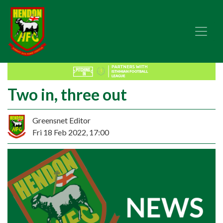
Two in, three out
Greensnet Editor
Fri 18 Feb 2022, 17:00