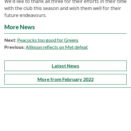
We'd like to thank all three for their efforts in their time
with the club this season and wish them well for their
future endeavours.
More News
Next
:
Peacocks too good for Greens
Previous
:
Allinson reflects on Met defeat
Latest News
More from February 2022