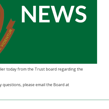
ier today from the Trust board regarding the
ny questions, please email the Board at