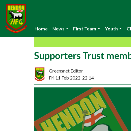
Home
News
First Team
Youth
Cl
Supporters Trust memb
Greensnet Editor
Fri 11 Feb 2022, 22:14