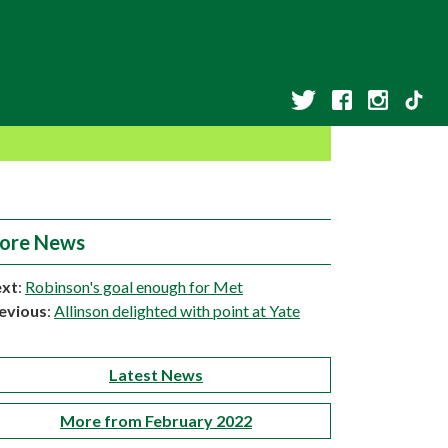
ore News
xt
:
Robinson's goal enough for Met
evious
:
Allinson delighted with point at Yate
Latest News
More from February 2022