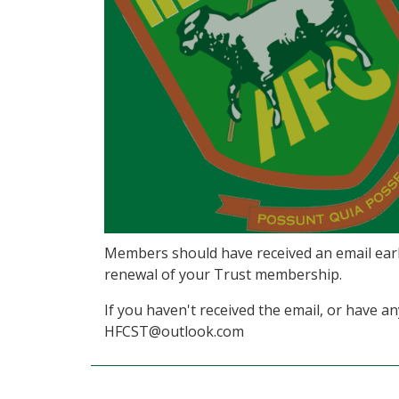
Members should have received an email earl
renewal of your Trust membership.
If you haven't received the email, or have a
HFCST@outlook.com