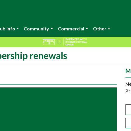
ub Info
Community
Commercial
Other
ership renewals
M
Ne
Pr