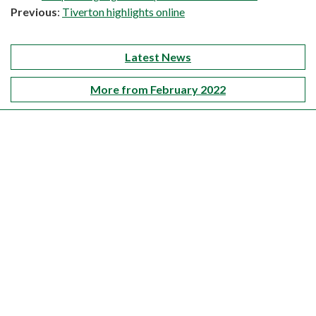
Previous
:
Tiverton highlights online
Latest News
More from February 2022