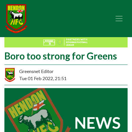
Boro too strong for Greens
Greensnet Editor
Tue 01 Feb 2022, 21:51