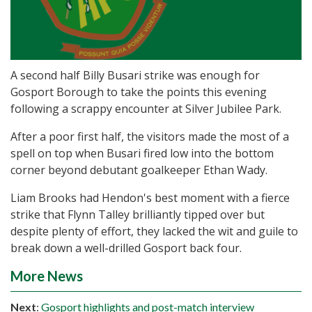
A second half Billy Busari strike was enough for
Gosport Borough to take the points this evening
following a scrappy encounter at Silver Jubilee Park.
After a poor first half, the visitors made the most of a
spell on top when Busari fired low into the bottom
corner beyond debutant goalkeeper Ethan Wady.
Liam Brooks had Hendon's best moment with a fierce
strike that Flynn Talley brilliantly tipped over but
despite plenty of effort, they lacked the wit and guile to
break down a well-drilled Gosport back four.
More News
Next
:
Gosport highlights and post-match interview