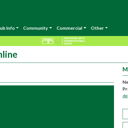
ub Info
Community
Commercial
Other
nline
M
Ne
Pr
de