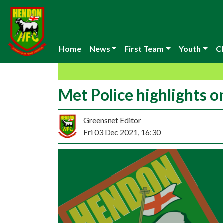
Home
News
First Team
Youth
Cl
Met Police highlights o
Greensnet Editor
Fri 03 Dec 2021, 16:30