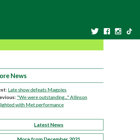
ore News
xt
:
Late show defeats Magpies
evious
:
"We were outstanding..." Allinson
lighted with Met performance
Latest News
More from December 2021