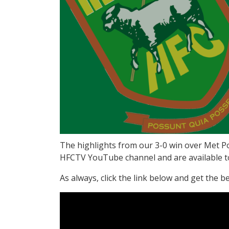
The highlights from our 3-0 win over Met P
HFCTV YouTube channel and are available to v
As always, click the link below and get the b