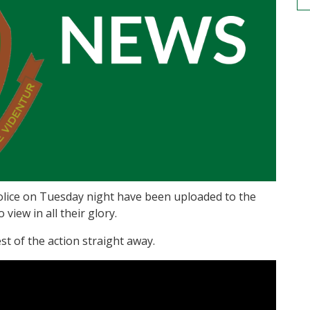
olice on Tuesday night have been uploaded to the
iew in all their glory.
est of the action straight away.