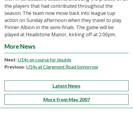
the players that had contributed throughout the
season. The team now move back into league cup
action on Sunday afternoon when they travel to play
Pinner Albion in the semi-finals. The game will be
played at Headstone Manor, kicking off at 2.00pm.
More News
Next
:
U14s on course for double
Previous
:
U14s at Claremont Road tomorrow
Latest News
More from May 2007