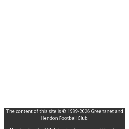
The content of this site is © 1999-2026 Greensnet and
Hendon Football Club.