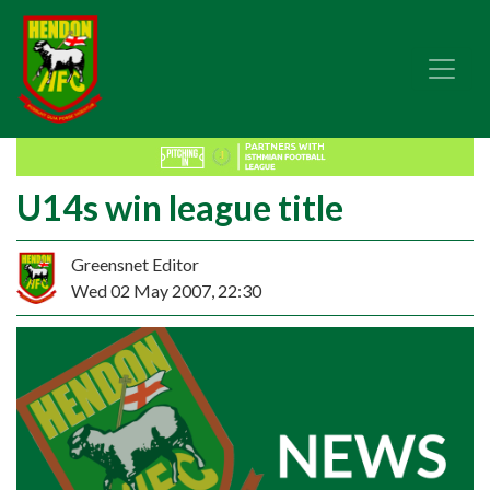
U14s win league title
Greensnet Editor
Wed 02 May 2007, 22:30