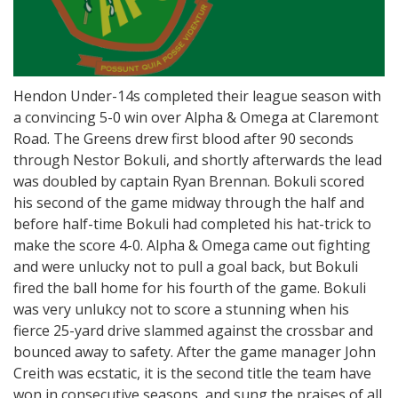
Hendon Under-14s completed their league season with
a convincing 5-0 win over Alpha & Omega at Claremont
Road. The Greens drew first blood after 90 seconds
through Nestor Bokuli, and shortly afterwards the lead
was doubled by captain Ryan Brennan. Bokuli scored
his second of the game midway through the half and
before half-time Bokuli had completed his hat-trick to
make the score 4-0. Alpha & Omega came out fighting
and were unlucky not to pull a goal back, but Bokuli
fired the ball home for his fourth of the game. Bokuli
was very unlukcy not to score a stunning when his
fierce 25-yard drive slammed against the crossbar and
bounced away to safety. After the game manager John
Creith was ecstatic, it is the second title the team have
won in consecutive seasons, and sung the praises of all